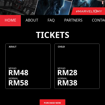
HOME
ABOUT
FAQ
PARTNERS
CONTA
TICKETS