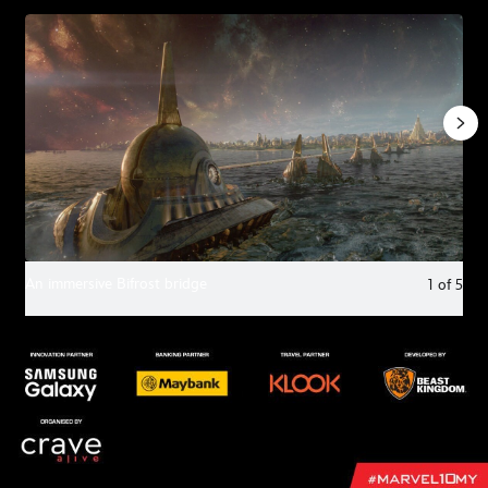
An immersive Bifrost bridge
1
of
5