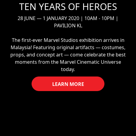
TEN YEARS OF HEROES
28 JUNE — 1 JANUARY 2020 | 10AM - 10PM |
PAVILION KL
The first-ever Marvel Studios exhibition arrives in
Malaysia! Featuring original artifacts — costumes,
props, and concept art — come celebrate the best
moments from the Marvel Cinematic Universe
today.
LEARN MORE