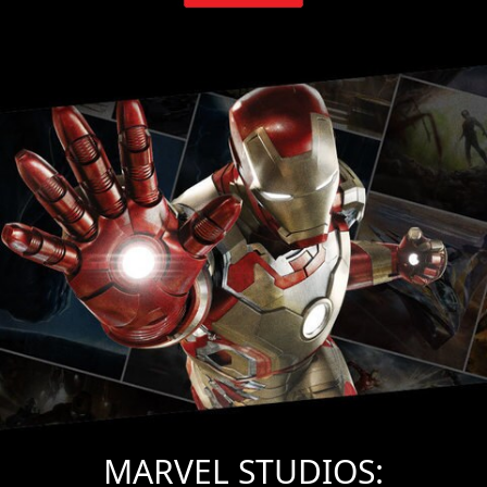
MARVEL STUDIOS: