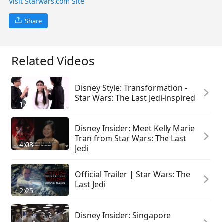
Visit Starwars.com Site
Share
Related Videos
Disney Style: Transformation -
Star Wars: The Last Jedi-inspired
1:15
Disney Insider: Meet Kelly Marie
Tran from Star Wars: The Last
4:03
Jedi
Official Trailer | Star Wars: The
Last Jedi
2:25
Disney Insider: Singapore