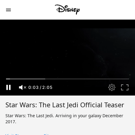
0:04
/
2:05
Star Wars: The Last Jedi Official Teaser
Star Wars: The Last Jedi. Arriving in your galaxy December
2017.