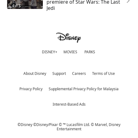
premiere of Star Wars: The Last
4:13
Jedi
DISNEY+
MOVIES
PARKS
About Disney
Support
Careers
Terms of Use
Privacy Policy
Supplemental Privacy Policy for Malaysia
Interest-Based Ads
©Disney ©Disney/Pixar © ™ Lucasfilm Ltd. © Marvel,
Disney
Entertainment