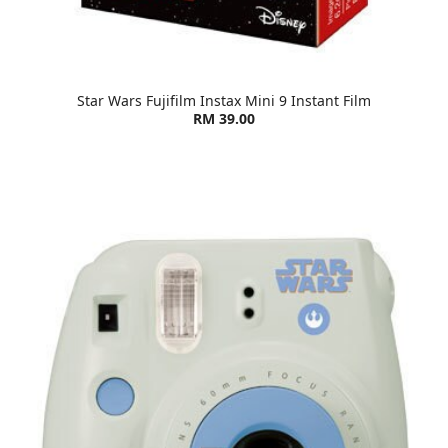
Star Wars Fujifilm Instax Mini 9 Instant Film
RM 39.00