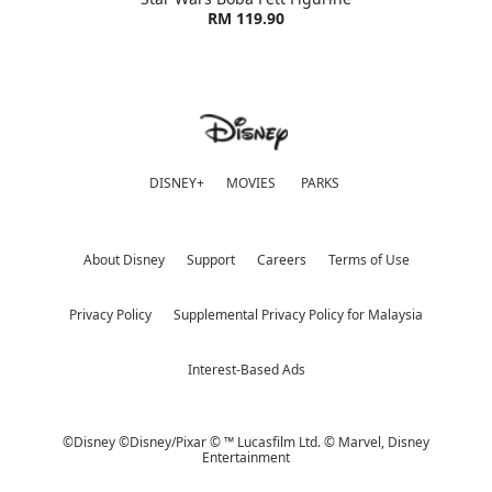
RM 119.90
DISNEY+
MOVIES
PARKS
About Disney
Support
Careers
Terms of Use
Privacy Policy
Supplemental Privacy Policy for Malaysia
Interest-Based Ads
©Disney ©Disney/Pixar © ™ Lucasfilm Ltd. © Marvel,
Disney
Entertainment