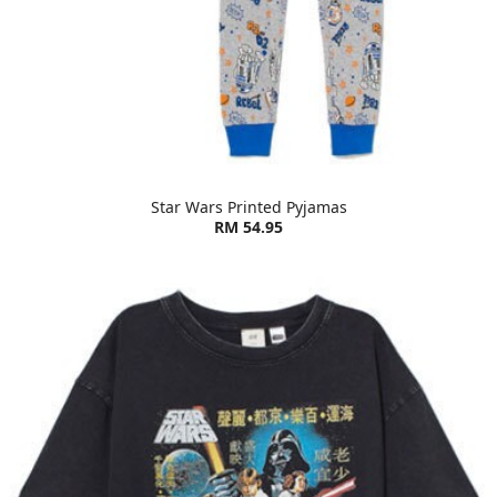
Star Wars Printed Pyjamas
RM 54.95