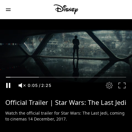
0:06
/
2:25
Official Trailer | Star Wars: The Last Jedi
Watch the official trailer for Star Wars: The Last Jedi, coming
to cinemas 14 December, 2017.