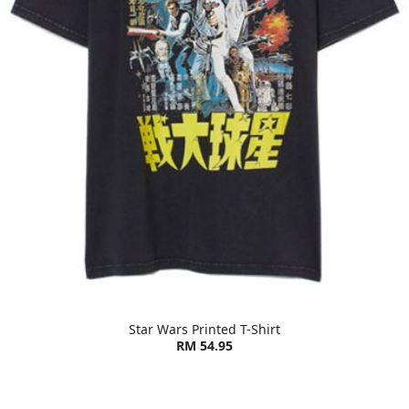
Star Wars Printed T-Shirt
RM 54.95