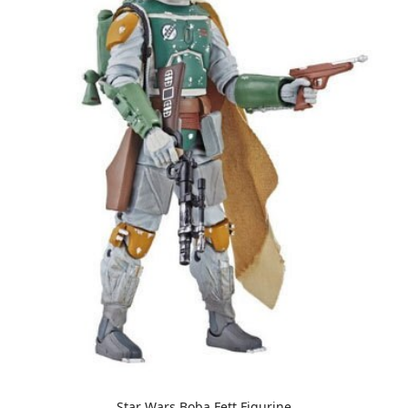
Star Wars Boba Fett Figurine