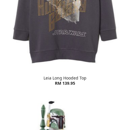
Leia Long Hooded Top
RM 139.95