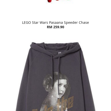
LEGO Star Wars Pasaana Speeder Chase
RM 259.90