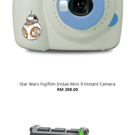
Star Wars Fujifilm Instax Mini 9 Instant Camera
RM 388.00