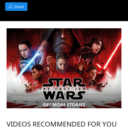
Share
VIDEOS RECOMMENDED FOR YOU