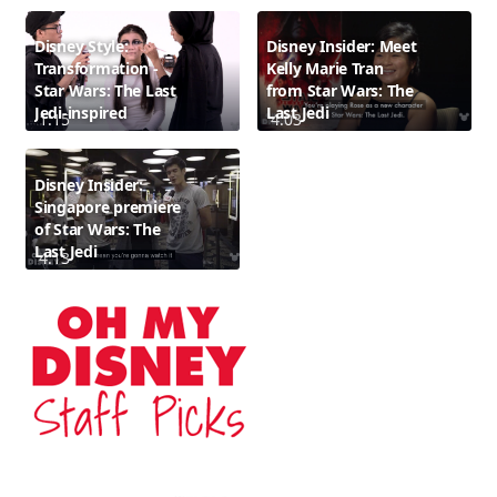
Disney Style:
Disney Insider: Meet
Transformation -
Kelly Marie Tran
Star Wars: The Last
from Star Wars: The
Jedi-inspired
Last Jedi
1:15
4:03
Disney Insider:
Singapore premiere
of Star Wars: The
Last Jedi
4:13