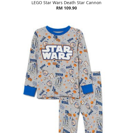
LEGO Star Wars Death Star Cannon
RM 109.90