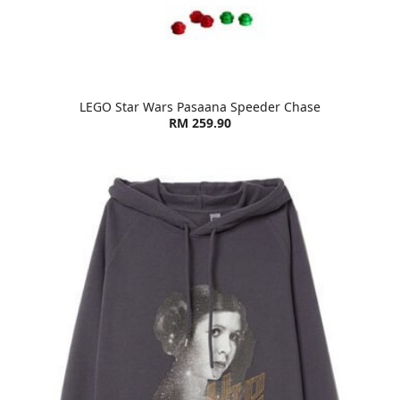
LEGO Star Wars Pasaana Speeder Chase
RM 259.90