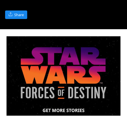
Share