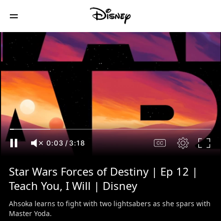
0:05
/
3:18
Star Wars Forces of Destiny | Ep 12 |
Teach You, I Will | Disney
Ahsoka learns to fight with two lightsabers as she spars with
Master Yoda.