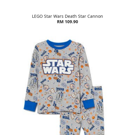
LEGO Star Wars Death Star Cannon
RM 109.90