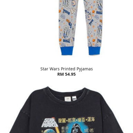
Star Wars Printed Pyjamas
RM 54.95