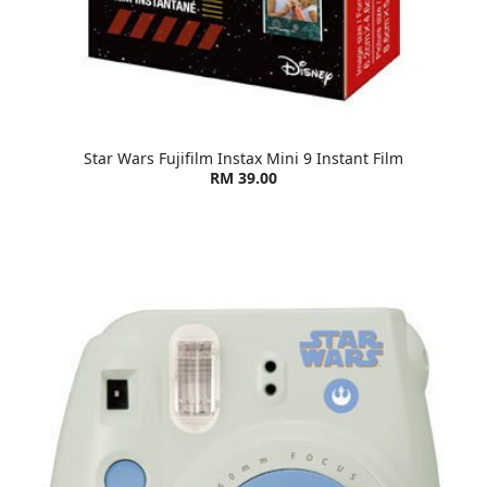
Star Wars Fujifilm Instax Mini 9 Instant Film
RM 39.00