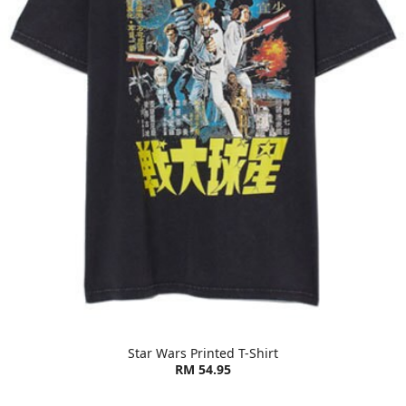
Star Wars Printed T-Shirt
RM 54.95