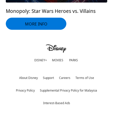
Monopoly: Star Wars Heroes vs. Villains
MORE INFO
DISNEY+
MOVIES
PARKS
About Disney
Support
Careers
Terms of Use
Privacy Policy
Supplemental Privacy Policy for Malaysia
Interest-Based Ads