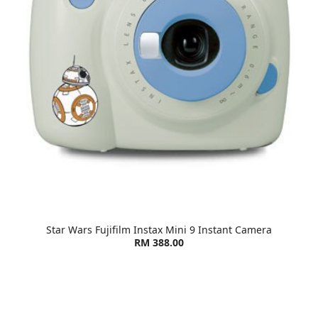
Star Wars Fujifilm Instax Mini 9 Instant Camera
RM 388.00