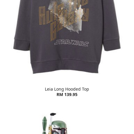
Leia Long Hooded Top
RM 139.95