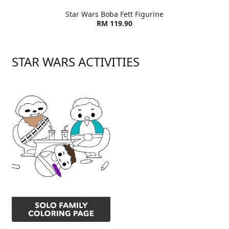
Star Wars Boba Fett Figurine
RM 119.90
STAR WARS ACTIVITIES