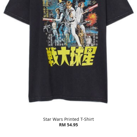
Star Wars Printed T-Shirt
RM 54.95