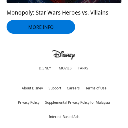
Monopoly: Star Wars Heroes vs. Villains
MORE INFO
DISNEY+
MOVIES
PARKS
About Disney
Support
Careers
Terms of Use
Privacy Policy
Supplemental Privacy Policy for Malaysia
Interest-Based Ads