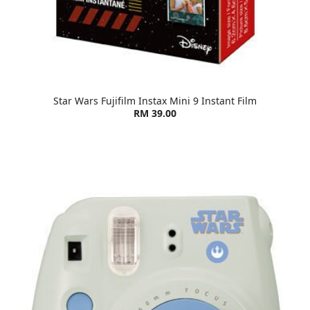
Star Wars Fujifilm Instax Mini 9 Instant Film
RM 39.00