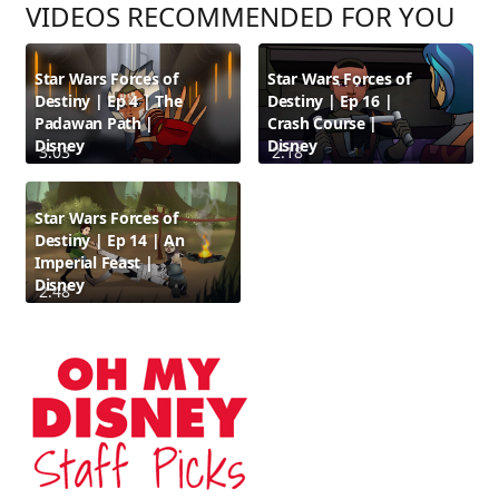
VIDEOS RECOMMENDED FOR YOU
Star Wars Forces of
Star Wars Forces of
Destiny | Ep 4 | The
Destiny | Ep 16 |
Padawan Path |
Crash Course |
Disney
Disney
3:03
2:18
Star Wars Forces of
Destiny | Ep 14 | An
Imperial Feast |
Disney
2:48