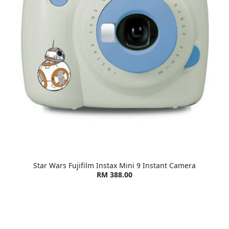
Star Wars Fujifilm Instax Mini 9 Instant Camera
RM 388.00