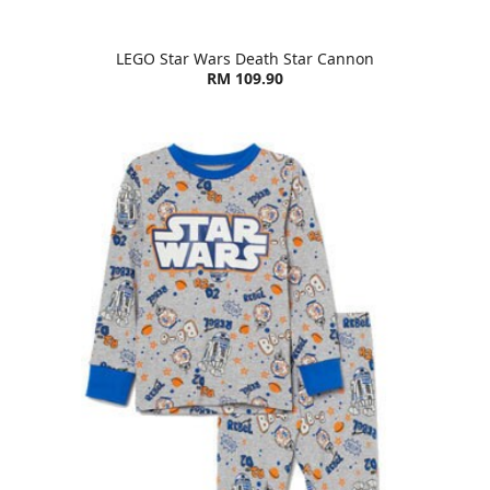
LEGO Star Wars Death Star Cannon
RM 109.90