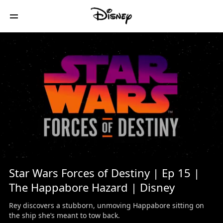
/
Star Wars Forces of Destiny | Ep 15 |
The Happabore Hazard | Disney
Rey discovers a stubborn, unmoving Happabore sitting on
the ship she’s meant to tow back.