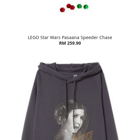
LEGO Star Wars Pasaana Speeder Chase
RM 259.90