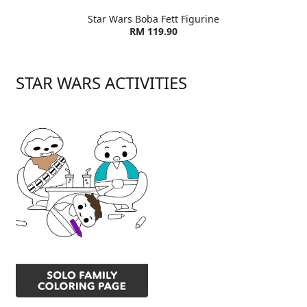
Star Wars Boba Fett Figurine
RM 119.90
STAR WARS ACTIVITIES