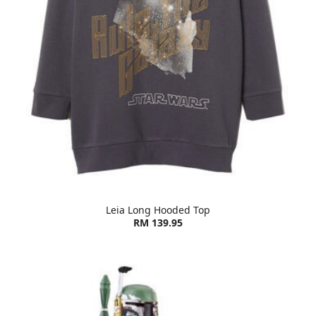
Leia Long Hooded Top
RM 139.95