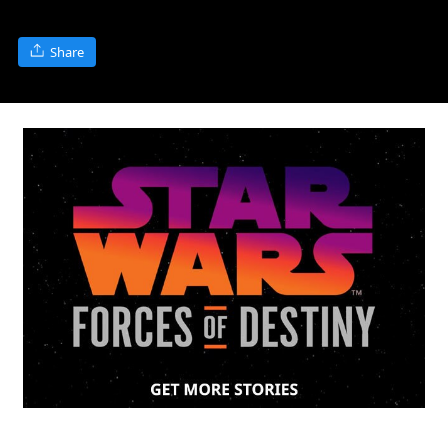
Share