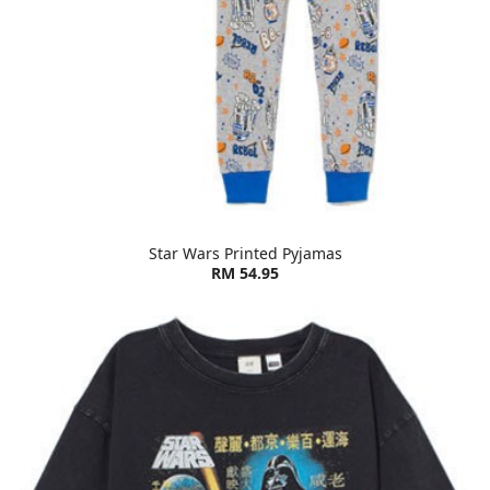
Star Wars Printed Pyjamas
RM 54.95