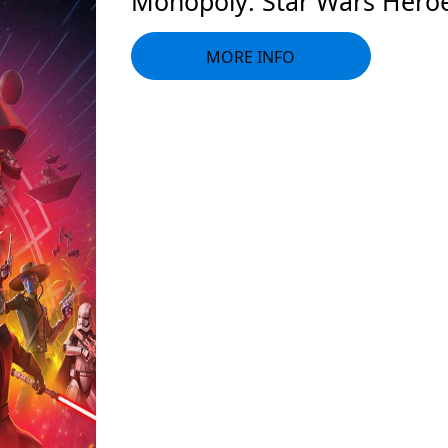
Monopoly: Star Wars Heroes
MORE INFO