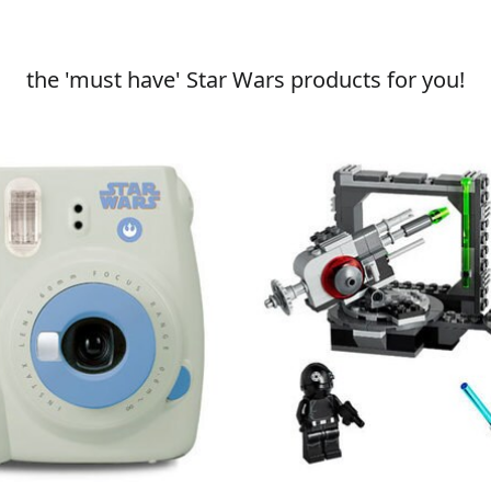
the 'must have' Star Wars products for you!