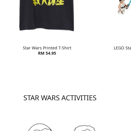
Star Wars Printed T-Shirt
LEGO St
RM 54.95
STAR WARS ACTIVITIES