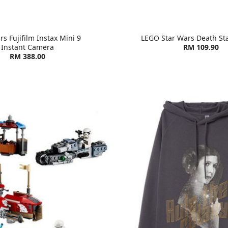
rs Fujifilm Instax Mini 9
LEGO Star Wars Death St
Instant Camera
RM 109.90
RM 388.00