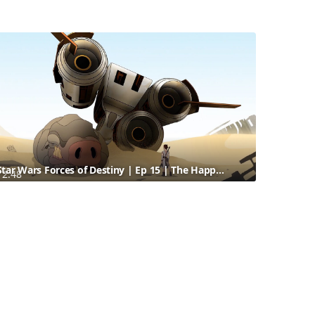
Star Wars Forces of Destiny | Ep 15 | The Happabore Hazard | Disney
2:48