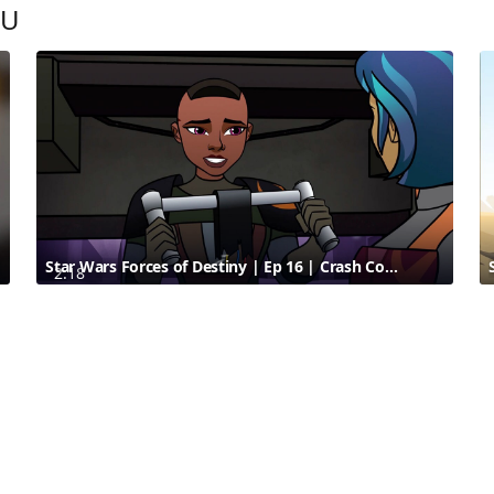
OU
Star Wars Forces of Destiny | Ep 16 | Crash Course | Disney
2:18