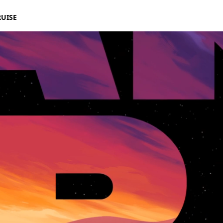
RUISE