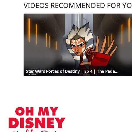
VIDEOS RECOMMENDED FOR Y
Star Wars Forces of Destiny | Ep 4 | The Padawan Path | Disney
3:03