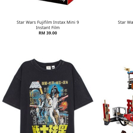
Star Wars Fujifilm Instax Mini 9
Star Wa
Instant Film
RM 39.00