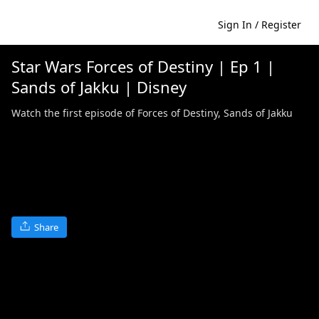
Sign In / Register
Star Wars Forces of Destiny | Ep 1 |
Sands of Jakku | Disney
Watch the first episode of Forces of Destiny, Sands of Jakku
Share