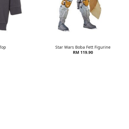
Top
Star Wars Boba Fett Figurine
RM 119.90