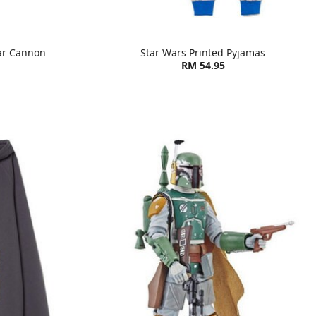
ar Cannon
Star Wars Printed Pyjamas
RM 54.95