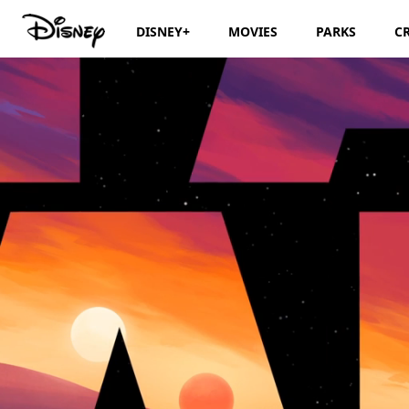
DISNEY+
MOVIES
PARKS
C