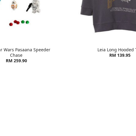
ar Wars Pasaana Speeder
Leia Long Hooded 
Chase
RM 139.95
RM 259.90