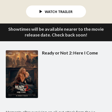
WATCH TRAILER
Showtimes will be available nearer to the movie
release date. Check back soon!
Ready or Not 2: Here I Come