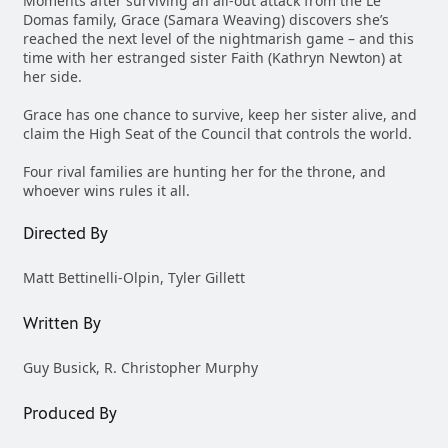
Moments after surviving an all-out attack from the Le
Domas family, Grace (Samara Weaving) discovers she’s
reached the next level of the nightmarish game – and this
time with her estranged sister Faith (Kathryn Newton) at
her side.
Grace has one chance to survive, keep her sister alive, and
claim the High Seat of the Council that controls the world.
Four rival families are hunting her for the throne, and
whoever wins rules it all.
Directed By
Matt Bettinelli-Olpin, Tyler Gillett
Written By
Guy Busick, R. Christopher Murphy
Produced By