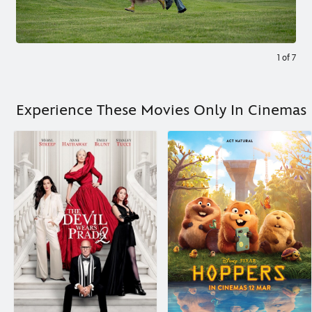
1
of
7
Experience These Movies Only In Cinemas