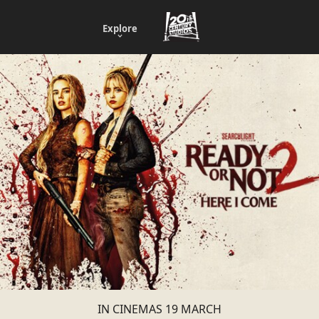
Explore
IN CINEMAS 19 MARCH