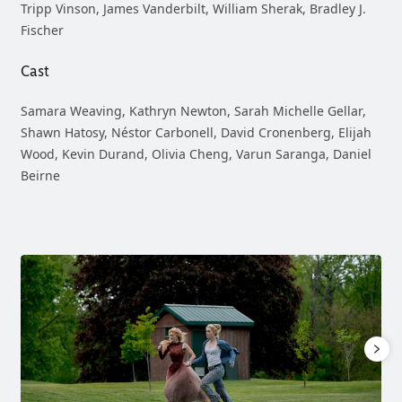
Tripp Vinson, James Vanderbilt, William Sherak, Bradley J.
Fischer
Cast
Samara Weaving, Kathryn Newton, Sarah Michelle Gellar,
Shawn Hatosy, Néstor Carbonell, David Cronenberg, Elijah
Wood, Kevin Durand, Olivia Cheng, Varun Saranga, Daniel
Beirne