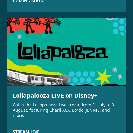
COMING SOON
Lollapalooza LIVE on Disney+
Catch the Lollapalooza Livestream from 31 July to 3
August, featuring Charli XCX, Lorde, JENNIE, and
more.
STREAM LIVE