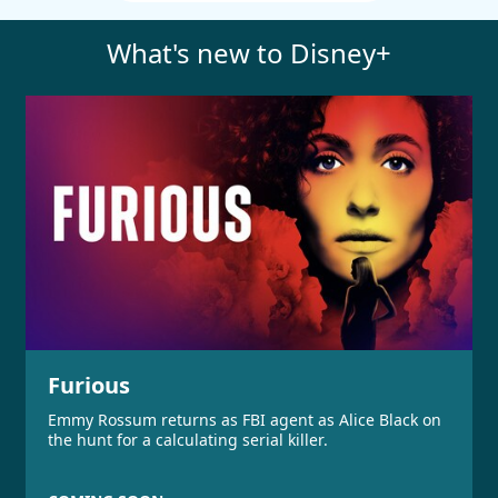
What's new to Disney+
Furious
Emmy Rossum returns as FBI agent as Alice Black on
the hunt for a calculating serial killer.