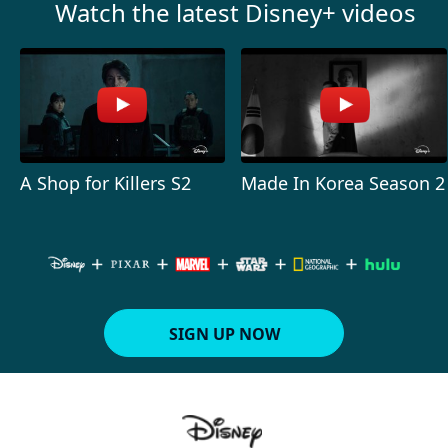
Watch the latest Disney+ videos
A Shop for Killers S2
Made In Korea Season 2
SIGN UP NOW