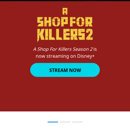
A Shop For Killers Season 2
is
now streaming on Disney+
STREAM NOW