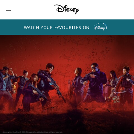
WATCH YOUR FAVOURITES ON