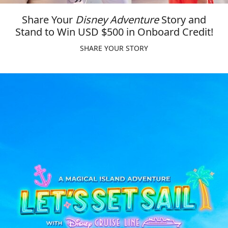
Share Your
Disney Adventure
Story and
Stand to Win USD $500 in Onboard Credit!
SHARE YOUR STORY