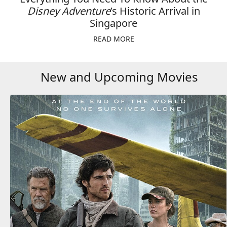
Disney Adventure
’s Historic Arrival in
Singapore
READ MORE
New and Upcoming Movies