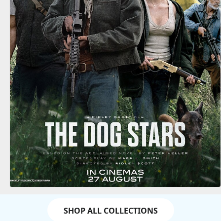
SHOP ALL COLLECTIONS