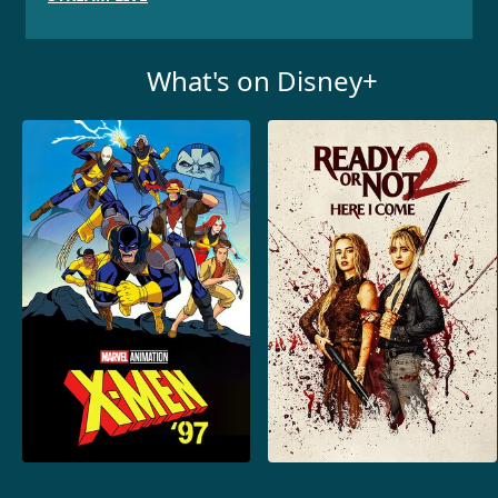
What's on Disney+