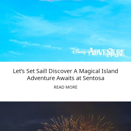
Let’s Set Sail! Discover A Magical Island
Adventure Awaits at Sentosa
READ MORE