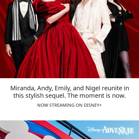
Miranda, Andy, Emily, and Nigel reunite in
this stylish sequel. The moment is now.
NOW STREAMING ON DISNEY+