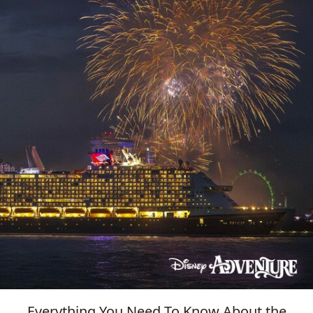
Everything You Need To Know About the