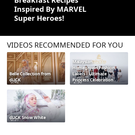
Inspired By MARVEL
Super Heroes!
VIDEOS RECOMMENDED FOR YOU
Malaysian
Homegrown Fashion
Belle Collection from
Labels - Ultimate
dUCK
Princess Celebration
0:42
2:30
dUCK Snow White
0:31