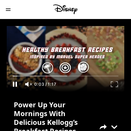
Power Up Your Mornings With Delicious
Kellogg’s Breakfast Recipes Inspired By
MARVEL Super Heroes!
0:03
/
1:17
Power Up Your
Mornings With
Delicious Kellogg’s
Breakfast Recipes