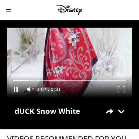
dUCK Snow White
0:04
/
0:31
dUCK Snow White
VIDEOS RECOMMENDED FOR YOU