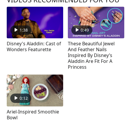
1:38
0:49
Disney's Aladdin: Cast of
These Beautiful Jewel
Wonders Featurette
And Feather Nails
Inspired By Disney’s
Aladdin Are Fit For A
Princess
0:12
Ariel-Inspired Smoothie
Bowl