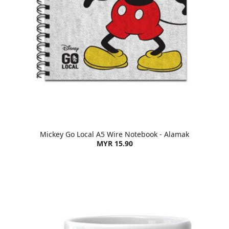
Mickey Go Local A5 Wire Notebook - Alamak
MYR 15.90