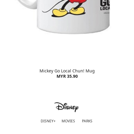
Mickey Go Local Chun! Mug
MYR 35.90
DISNEY+
MOVIES
PARKS