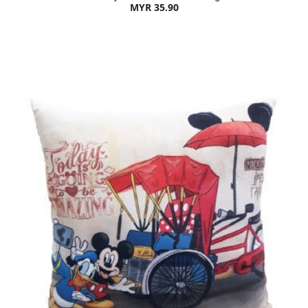
MYR 35.90