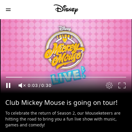
0:04
/
0:30
Club Mickey Mouse is going on tour!
To celebrate the return of Season 2, our Mouseketeers are
hitting the road to bring you a fun live show with music,
games and comedy!