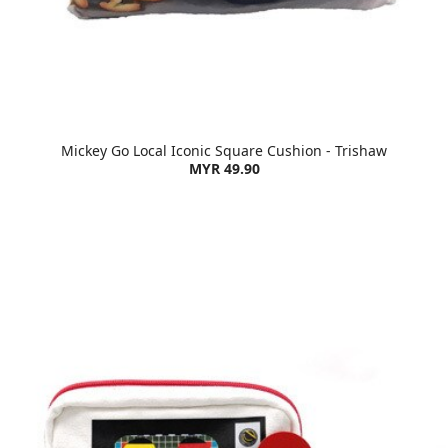
Mickey Go Local Iconic Square Cushion - Trishaw
MYR 49.90