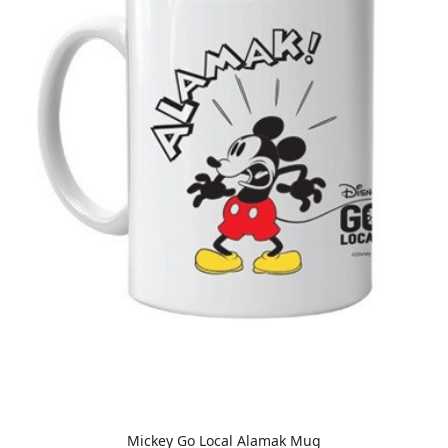
Mickey Go Local Alamak Mug