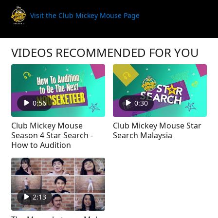
Visit the Club Mickey Mouse Page
VIDEOS RECOMMENDED FOR YOU
0:56
0:30
Club Mickey Mouse
Club Mickey Mouse Star
Season 4 Star Search -
Search Malaysia
How to Audition
2:13