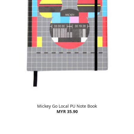
Mickey Go Local PU Note Book
MYR 35.90