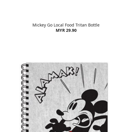
Mickey Go Local Food Tritan Bottle
MYR 29.90