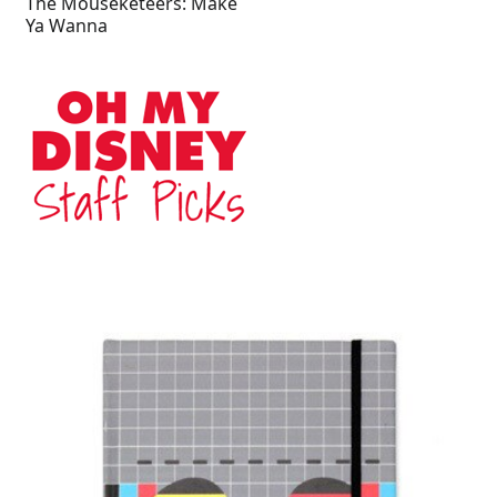
The Mouseketeers: Make
Ya Wanna