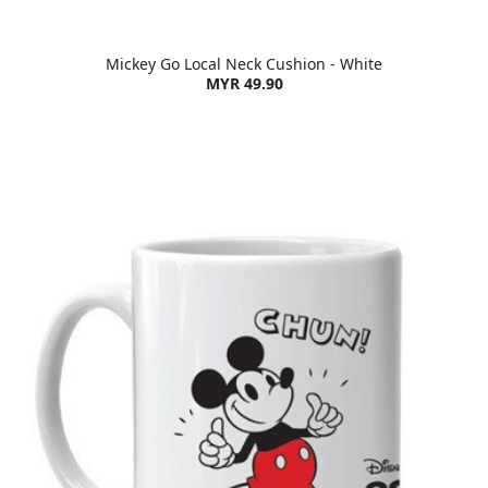
Mickey Go Local Neck Cushion - White
MYR 49.90