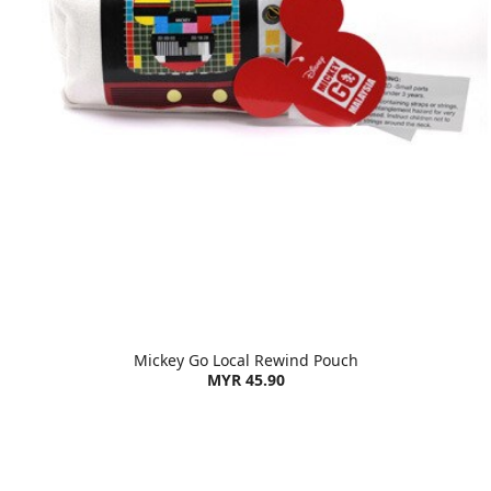
Mickey Go Local Rewind Pouch
MYR 45.90