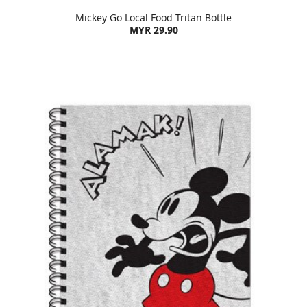
Mickey Go Local Food Tritan Bottle
MYR 29.90