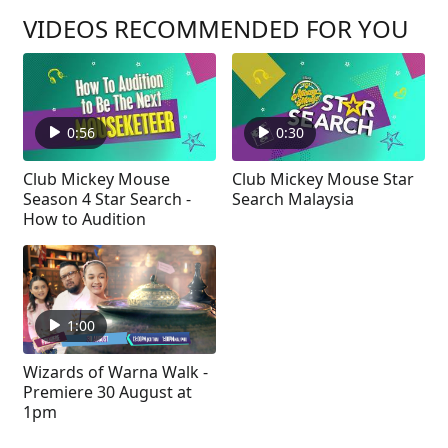
VIDEOS RECOMMENDED FOR YOU
0:56
0:30
Club Mickey Mouse
Club Mickey Mouse Star
Season 4 Star Search -
Search Malaysia
How to Audition
1:00
Wizards of Warna Walk -
Premiere 30 August at
1pm