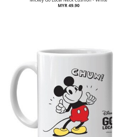
MYR 49.90