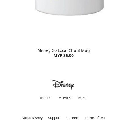
Mickey Go Local Chun! Mug
MYR 35.90
DISNEY+
MOVIES
PARKS
About Disney
Support
Careers
Terms of Use