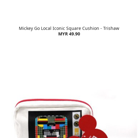
Mickey Go Local Iconic Square Cushion - Trishaw
MYR 49.90