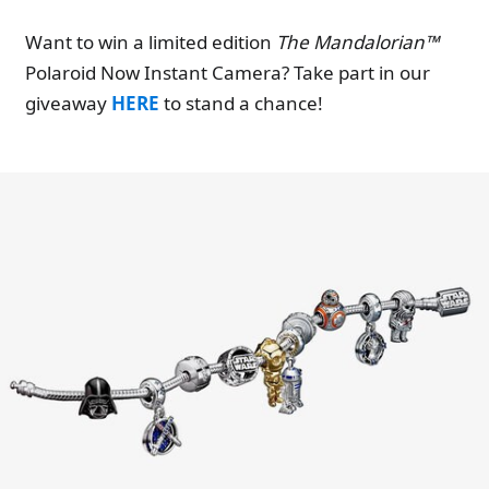
Want to win a limited edition
The Mandalorian™
Polaroid Now Instant Camera? Take part in our
giveaway
HERE
to stand a chance!