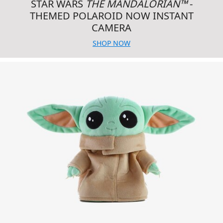
STAR WARS
THE MANDALORIAN™
-
THEMED POLAROID NOW INSTANT
CAMERA
SHOP NOW