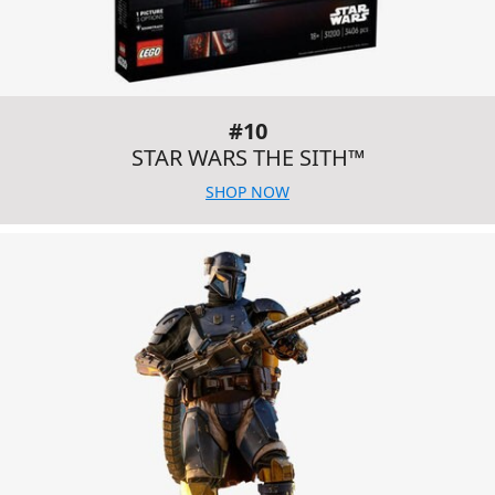
#10
STAR WARS THE SITH™
SHOP NOW