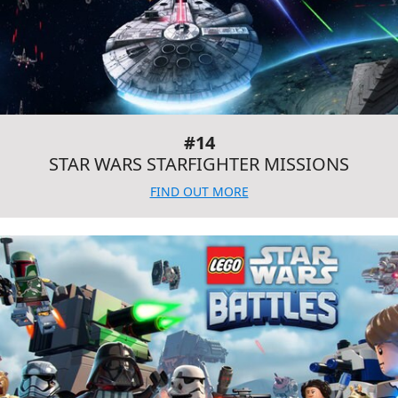
#14
STAR WARS STARFIGHTER MISSIONS
FIND OUT MORE