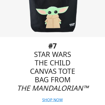
#7
STAR WARS
THE CHILD
CANVAS TOTE
BAG FROM
THE MANDALORIAN™
SHOP NOW