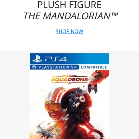
PLUSH FIGURE
THE MANDALORIAN™
SHOP NOW