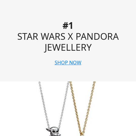
#1
STAR WARS X PANDORA
JEWELLERY
SHOP NOW