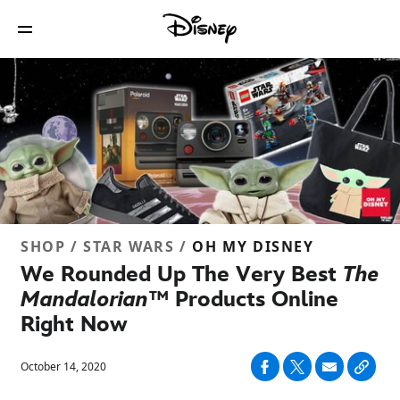
SHOP / STAR WARS /
OH MY DISNEY
We Rounded Up The Very Best
The
Mandalorian™
Products Online
Right Now
October 14, 2020