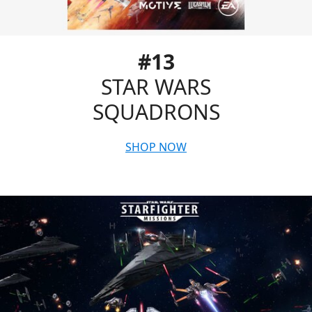
#13
STAR WARS
SQUADRONS
SHOP NOW