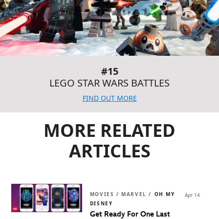
#15
LEGO STAR WARS BATTLES
FIND OUT MORE
MORE RELATED
ARTICLES
MOVIES / MARVEL /
OH MY
Apr 14
DISNEY
Get Ready For One Last