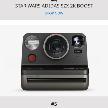
STAR WARS ADIDAS SZX 2K BOOST
SHOP NOW
#5