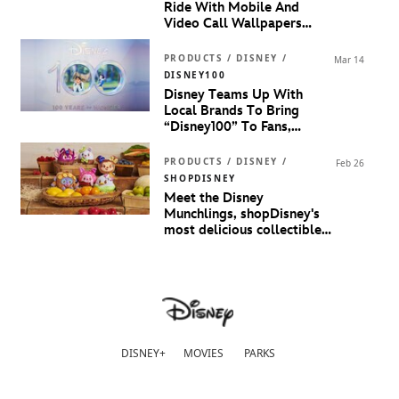
Ride With Mobile And
Video Call Wallpapers
Inspired By
Marvel Studios’
Guardians Of The Galaxy
PRODUCTS / DISNEY /
Mar 14
Volume 3
DISNEY100
Disney Teams Up With
Local Brands To Bring
“Disney100” To Fans,
Families And Fashionistas In
Malaysia
PRODUCTS / DISNEY /
Feb 26
SHOPDISNEY
Meet the Disney
Munchlings, shopDisney's
most delicious collectible
yet
DISNEY+
MOVIES
PARKS