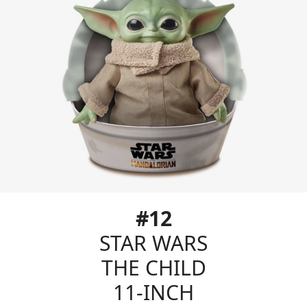
#12
STAR WARS
THE CHILD
11-INCH