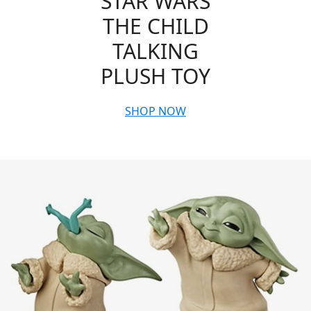
STAR WARS
THE CHILD
TALKING
PLUSH TOY
SHOP NOW