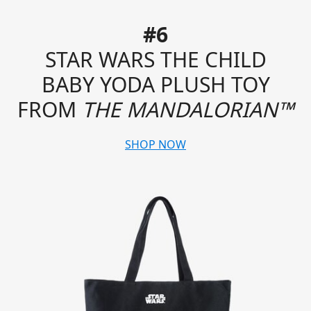
#6
STAR WARS THE CHILD
BABY YODA PLUSH TOY
FROM
THE MANDALORIAN™
SHOP NOW