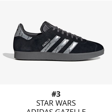
#3
STAR WARS
ADIDAS GAZELLE