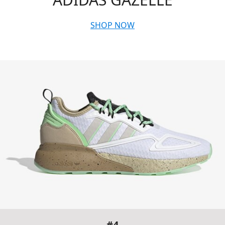
SHOP NOW
#4