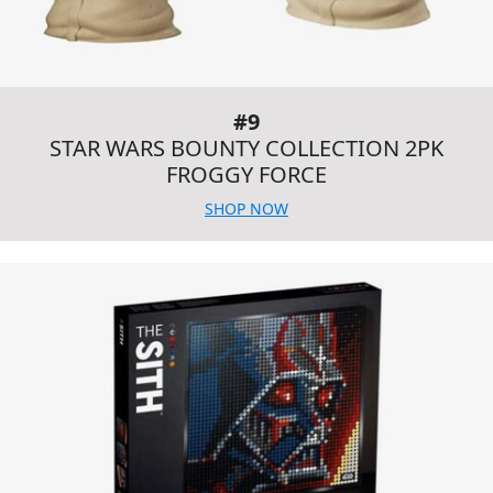
#9
STAR WARS BOUNTY COLLECTION 2PK
FROGGY FORCE
SHOP NOW