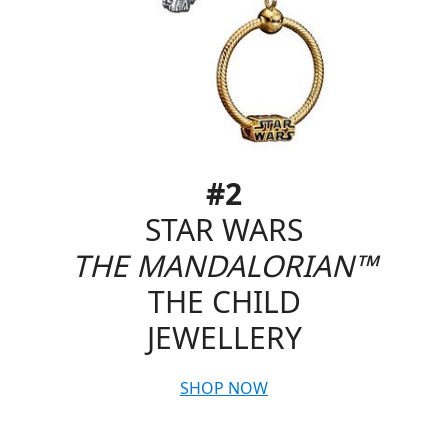
#2
STAR WARS
THE MANDALORIAN™
THE CHILD
JEWELLERY
SHOP NOW