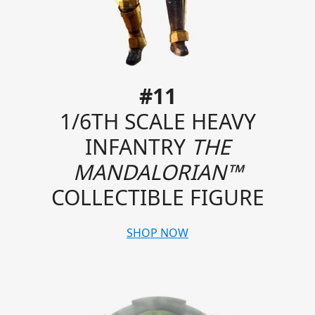
#11
1/6TH SCALE HEAVY
INFANTRY
THE
MANDALORIAN™
COLLECTIBLE FIGURE
SHOP NOW