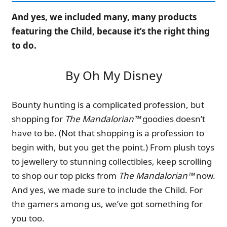
And yes, we included many, many products
featuring the Child, because it’s the right thing
to do.
By Oh My Disney
Bounty hunting is a complicated profession, but
shopping for
The Mandalorian™
goodies doesn’t
have to be. (Not that shopping is a profession to
begin with, but you get the point.) From plush toys
to jewellery to stunning collectibles, keep scrolling
to shop our top picks from
The Mandalorian™
now.
And yes, we made sure to include the Child. For
the gamers among us, we’ve got something for
you too.