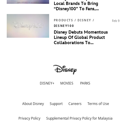
Local Brands To Bring
“Disney100” To Fans,
Families And Fashionistas In
Malaysia
PRODUCTS / DISNEY /
Feb 9
DISNEY100
Disney Debuts Momentous
Lineup Of Global Product
Collaborations To
Celebrate 100 Years Of
Disney
DISNEY+
MOVIES
PARKS
About Disney
Support
Careers
Terms of Use
Privacy Policy
Supplemental Privacy Policy for Malaysia