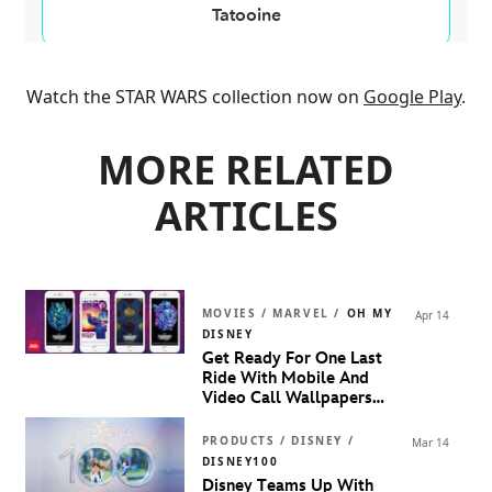
Watch the STAR WARS collection now on
Google Play
.
MORE RELATED
ARTICLES
MOVIES / MARVEL /
OH MY
Apr 14
DISNEY
Get Ready For One Last
Ride With Mobile And
Video Call Wallpapers
Inspired By
Marvel Studios’
Guardians Of The Galaxy
PRODUCTS / DISNEY /
Mar 14
Volume 3
DISNEY100
Disney Teams Up With