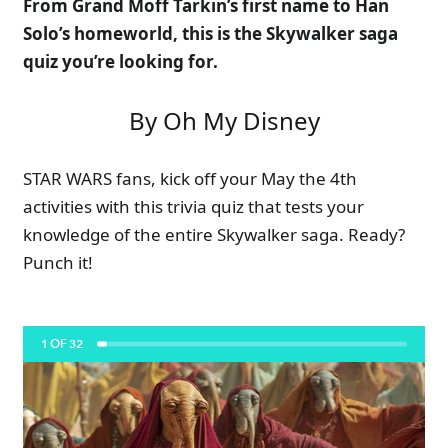
From Grand Moff Tarkin’s first name to Han
Solo’s homeworld, this is the Skywalker saga
quiz you’re looking for.
By Oh My Disney
STAR WARS fans, kick off your May the 4th
activities with this trivia quiz that tests your
knowledge of the entire Skywalker saga. Ready?
Punch it!