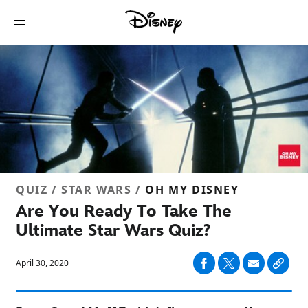
QUIZ / STAR WARS /
OH MY DISNEY
Are You Ready To Take The
Ultimate Star Wars Quiz?
April 30, 2020