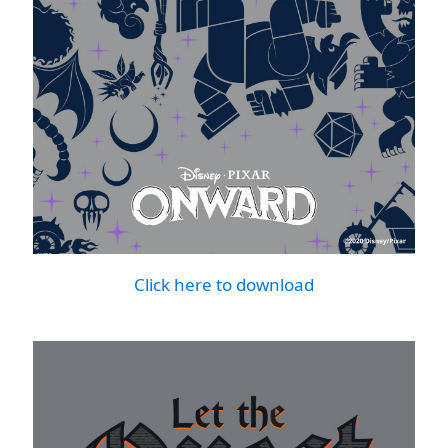
Click here to download