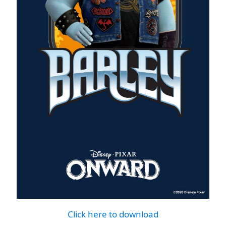
Click here to download