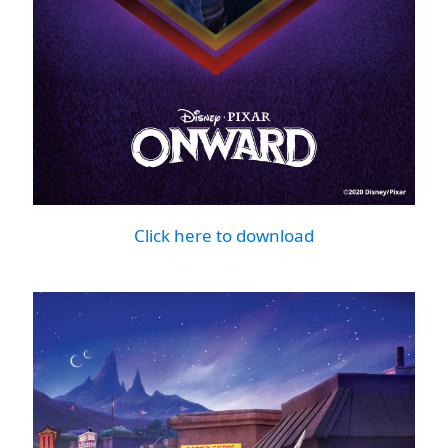
Click here to download