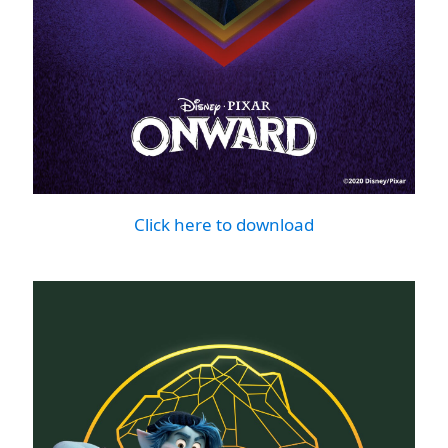
Click here to download