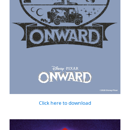
Click here to download