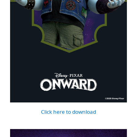
Click here to download