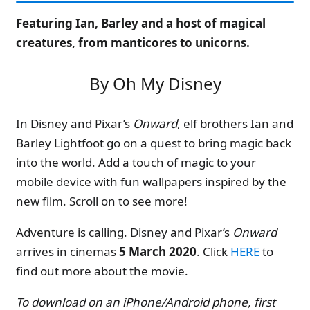
Featuring Ian, Barley and a host of magical
creatures, from manticores to unicorns.
By Oh My Disney
In Disney and Pixar’s
Onward
, elf brothers Ian and
Barley Lightfoot go on a quest to bring magic back
into the world. Add a touch of magic to your
mobile device with fun wallpapers inspired by the
new film. Scroll on to see more!
Adventure is calling. Disney and Pixar’s
Onward
arrives in cinemas
5 March 2020
. Click
HERE
to
find out more about the movie.
To download on an iPhone/Android phone, first