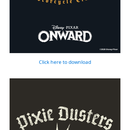
Click here to download