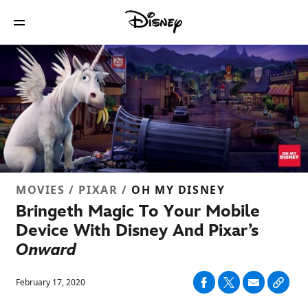
MOVIES / PIXAR /
OH MY DISNEY
Bringeth Magic To Your Mobile
Device With Disney And Pixar’s
Onward
February 17, 2020