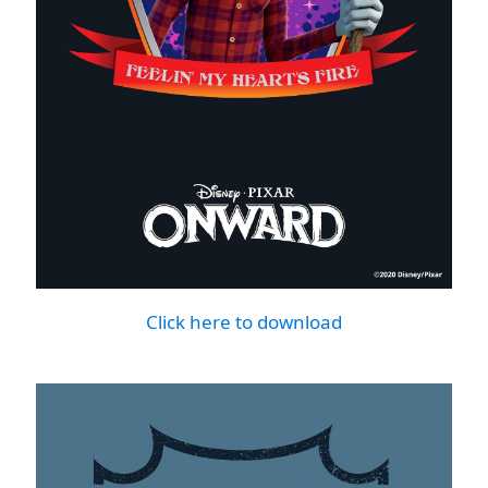
Click here to download