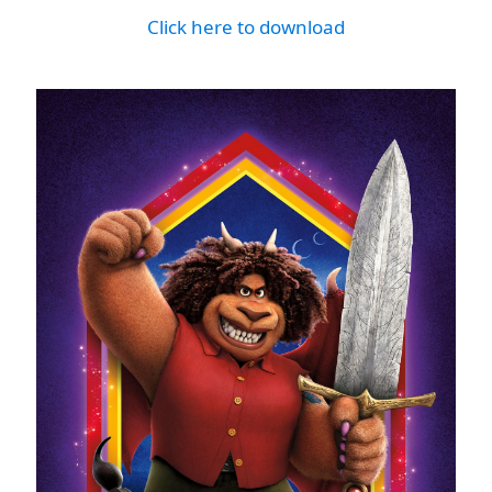
Click here to download