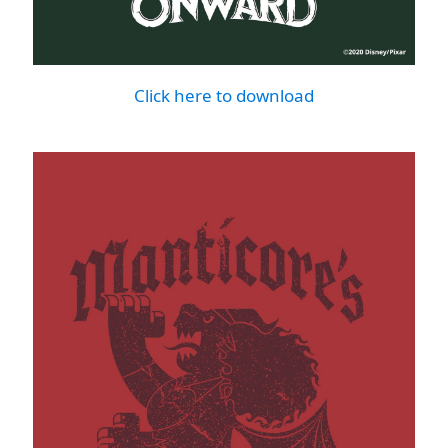
Click here to download