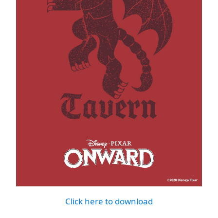
Click here to download