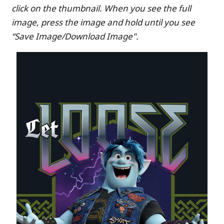
click on the thumbnail. When you see the full
image, press the image and hold until you see
“Save Image/Download Image".