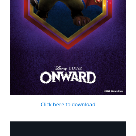
Click here to download