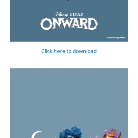
Click here to download