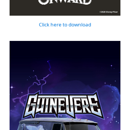
Click here to download