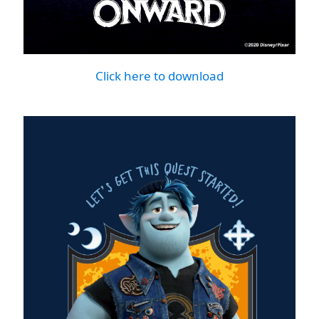
Click here to download