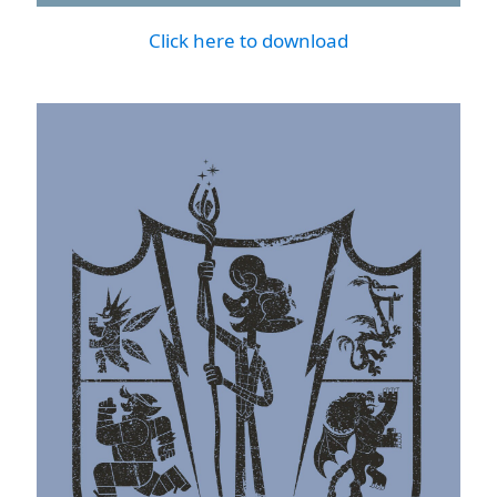
Click here to download