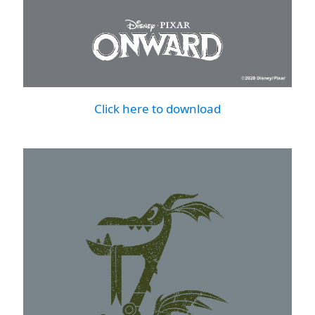
Click here to download