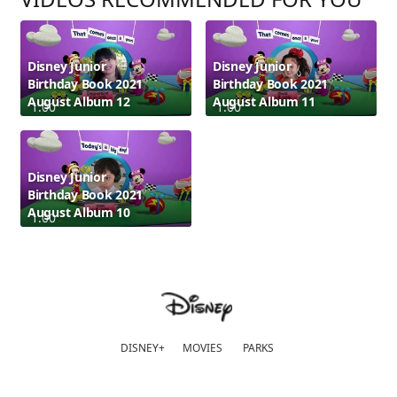
Disney Junior
Disney Junior
Birthday Book 2021
Birthday Book 2021
August Album 12
August Album 11
1:00
1:00
Disney Junior
Birthday Book 2021
August Album 10
1:00
DISNEY+
MOVIES
PARKS