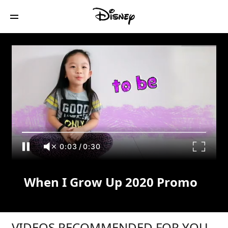
When I Grow Up 2020 Promo
0:04
/
0:30
When I Grow Up 2020 Promo
VIDEOS RECOMMENDED FOR YOU