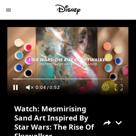
Watch: Mesmirising Sand Art Inspired By
Star Wars: The Rise Of Skywalker
0:05
/
0:52
Watch: Mesmirising
Sand Art Inspired By
Star Wars: The Rise Of
Skywalker