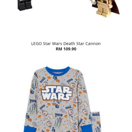
LEGO Star Wars Death Star Cannon
RM 109.90