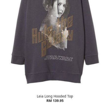
Leia Long Hooded Top
RM 139.95