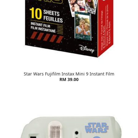
Star Wars Fujifilm Instax Mini 9 Instant Film
RM 39.00