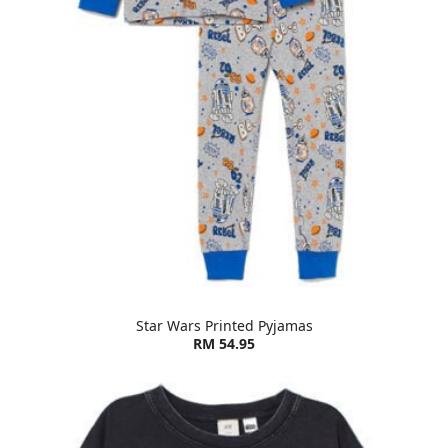
Star Wars Printed Pyjamas
RM 54.95