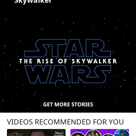
VIDEOS RECOMMENDED FOR YOU