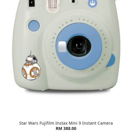
Star Wars Fujifilm Instax Mini 9 Instant Camera
RM 388.00