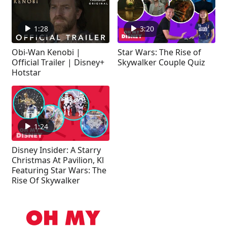
1:28
3:20
Obi-Wan Kenobi |
Star Wars: The Rise of
Official Trailer | Disney+
Skywalker Couple Quiz
Hotstar
1:24
Disney Insider: A Starry
Christmas At Pavilion, Kl
Featuring Star Wars: The
Rise Of Skywalker