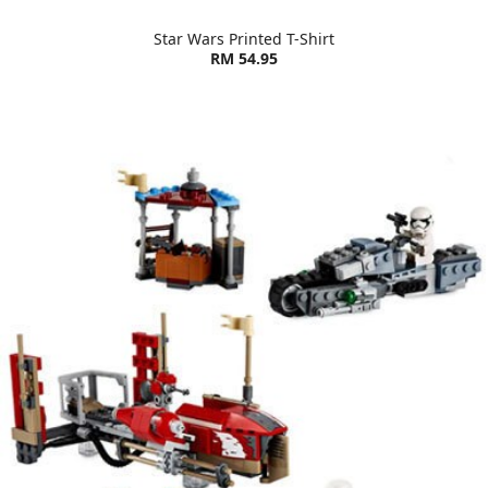
Star Wars Printed T-Shirt
RM 54.95