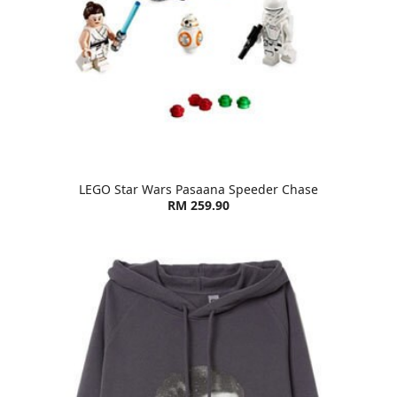
LEGO Star Wars Pasaana Speeder Chase
RM 259.90