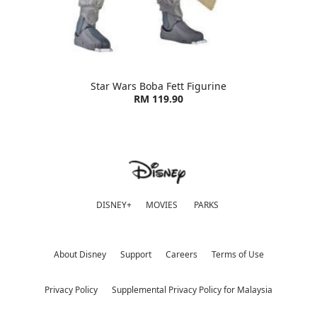
Star Wars Boba Fett Figurine
RM 119.90
DISNEY+
MOVIES
PARKS
About Disney
Support
Careers
Terms of Use
Privacy Policy
Supplemental Privacy Policy for Malaysia