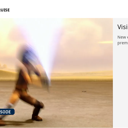
RUISE
Vis
New e
premi