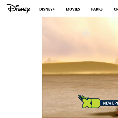
DISNEY+
MOVIES
PARKS
C
/