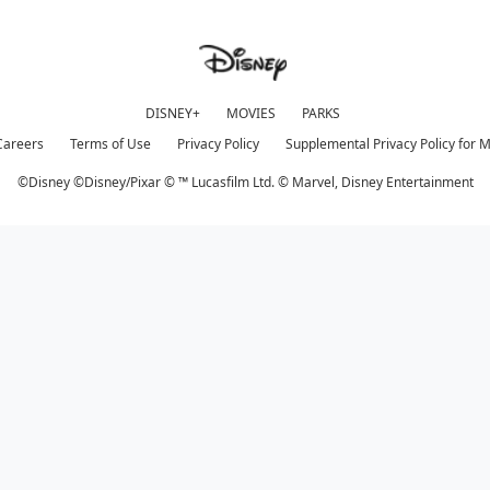
DISNEY+
MOVIES
PARKS
Careers
Terms of Use
Privacy Policy
Supplemental Privacy Policy for 
©Disney ©Disney/Pixar © ™ Lucasfilm Ltd. © Marvel,
Disney Entertainment