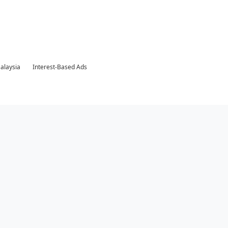
Malaysia
Interest-Based Ads