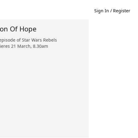
Sign In / Register
ion Of Hope
pisode of Star Wars Rebels
eres 21 March, 8.30am