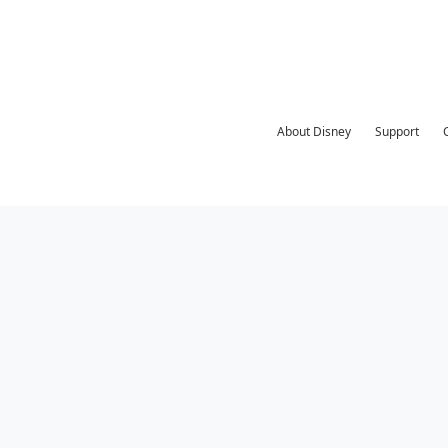
About Disney
Support