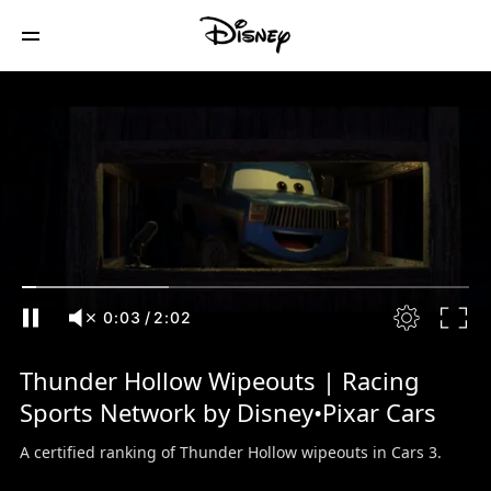
0:04
/
2:02
Thunder Hollow Wipeouts | Racing
Sports Network by Disney•Pixar Cars
A certified ranking of Thunder Hollow wipeouts in Cars 3.