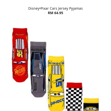
Disney•Pixar Cars Jersey Pyjamas
RM 64.95