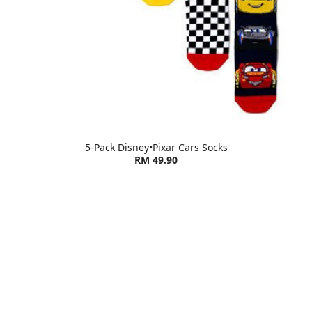
5-Pack Disney•Pixar Cars Socks
RM 49.90