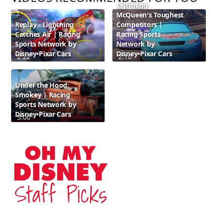
Lightning
McQueen's Toughest
Replay - Lightning
Competitors |
Catches Air | Racing
Racing Sports
Sports Network by
Network by
Disney•Pixar Cars
Disney•Pixar Cars
2:22
2:10
Under the Hood:
Smokey | Racing
Sports Network by
Disney•Pixar Cars
3:00