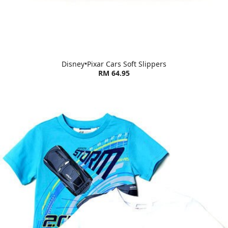
Disney•Pixar Cars Soft Slippers
RM 64.95