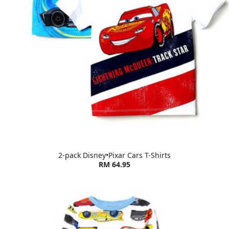
2-pack Disney•Pixar Cars T-Shirts
RM 64.95