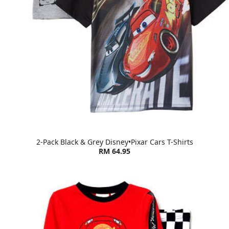
2-Pack Black & Grey Disney•Pixar Cars T-Shirts
RM 64.95