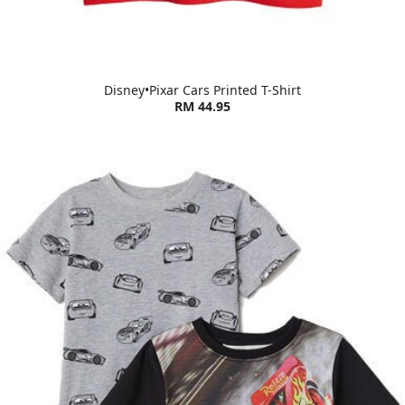
Disney•Pixar Cars Printed T-Shirt
RM 44.95