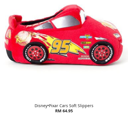
Disney•Pixar Cars Soft Slippers
RM 64.95