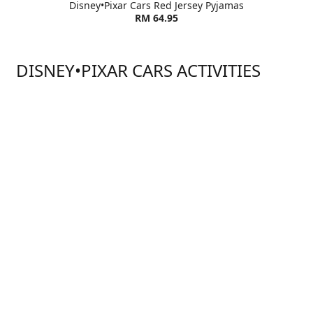
Disney•Pixar Cars Red Jersey Pyjamas
RM 64.95
DISNEY•PIXAR CARS ACTIVITIES