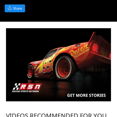
Share
VIDEOS RECOMMENDED FOR YOU