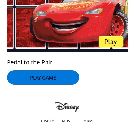
Pedal to the Pair
PLAY GAME
DISNEY+
MOVIES
PARKS