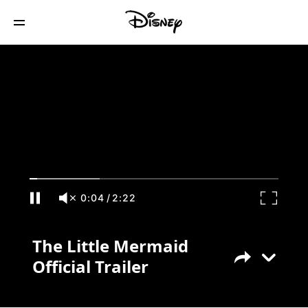
The Little Mermaid Official Trailer
0:04
/
2:22
The Little Mermaid
Official Trailer