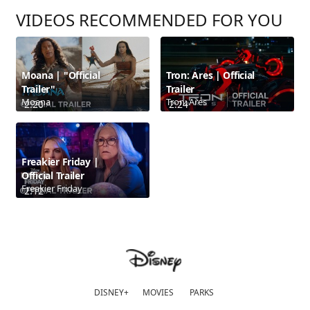
VIDEOS RECOMMENDED FOR YOU
Moana | "Official
Tron: Ares | Official
Trailer"
Trailer
Moana
Tron: Ares
2:20
2:24
Freakier Friday |
Official Trailer
Freakier Friday
2:12
DISNEY+
MOVIES
PARKS