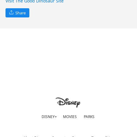
Visit The Good Dinosaur Site
Share
DISNEY+
MOVIES
PARKS