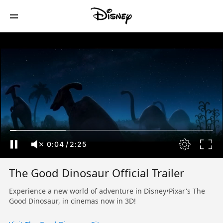
0:04
/
2:25
The Good Dinosaur Official Trailer
Experience a new world of adventure in Disney•Pixar's The
Good Dinosaur, in cinemas now in 3D!