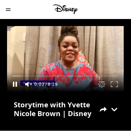
Storytime with Yvette Nicole Brown |
Disney
0:04
/
8:29
Storytime with Yvette
Nicole Brown | Disney