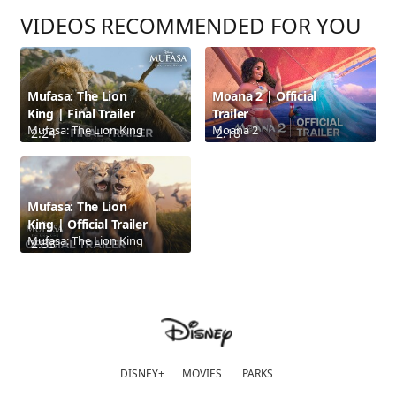
VIDEOS RECOMMENDED FOR YOU
Mufasa: The Lion
Moana 2 | Official
King | Final Trailer
Trailer
Mufasa: The Lion King
Moana 2
2:24
2:18
Mufasa: The Lion
King | Official Trailer
Mufasa: The Lion King
2:33
DISNEY+
MOVIES
PARKS