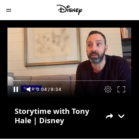
Storytime with Tony Hale | Disney
0:04
/
9:34
Storytime with Tony
Hale | Disney