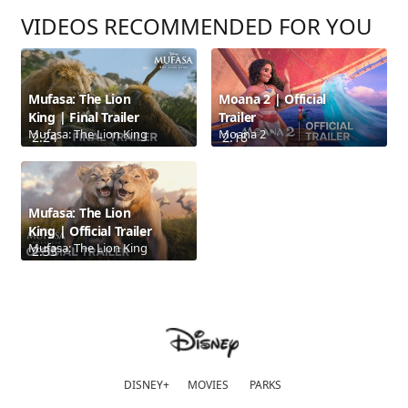
VIDEOS RECOMMENDED FOR YOU
Mufasa: The Lion
Moana 2 | Official
King | Final Trailer
Trailer
Mufasa: The Lion King
Moana 2
2:24
2:18
Mufasa: The Lion
King | Official Trailer
Mufasa: The Lion King
2:33
DISNEY+
MOVIES
PARKS