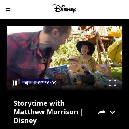
Storytime with Matthew Morrison |
Disney
0:03
/
6:09
Storytime with
Matthew Morrison |
Disney