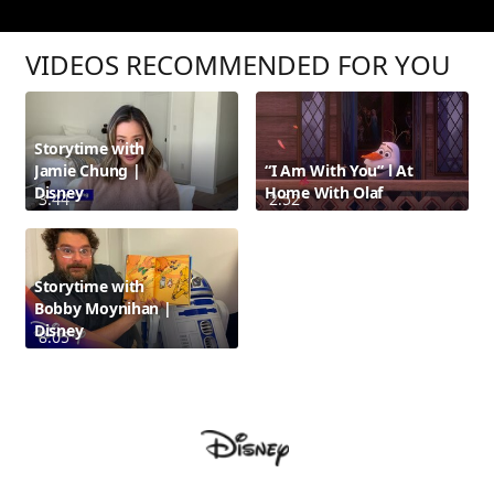
VIDEOS RECOMMENDED FOR YOU
Storytime with
Jamie Chung |
“I Am With You” l At
Disney
Home With Olaf
3:44
2:52
Storytime with
Bobby Moynihan |
Disney
8:05