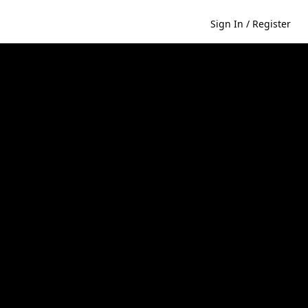
Sign In / Register