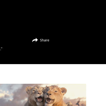
Share
.”