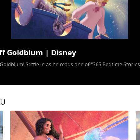
/
ff Goldblum | Disney
 Goldblum! Settle in as he reads one of “365 Bedtime Stories
OU