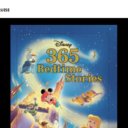
RUISE
ff Goldblum | Disney