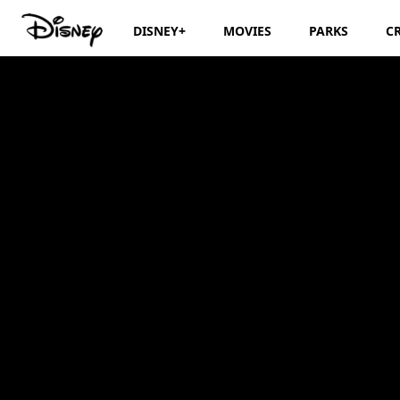
DISNEY+
MOVIES
PARKS
C
Storytime with Je