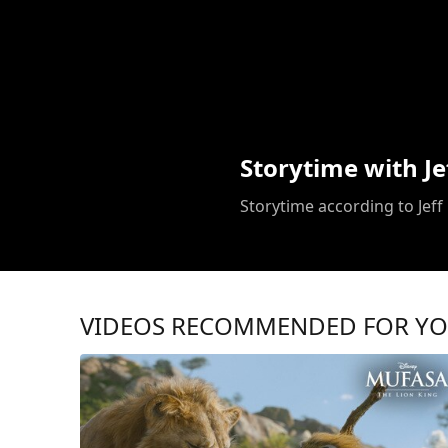
Storytime with Je
Storytime according to Jeff
VIDEOS RECOMMENDED FOR Y