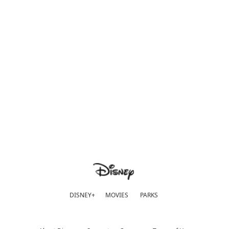
DISNEY+
MOVIES
PARKS