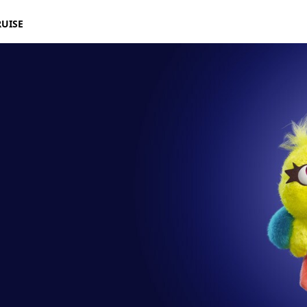
RUISE