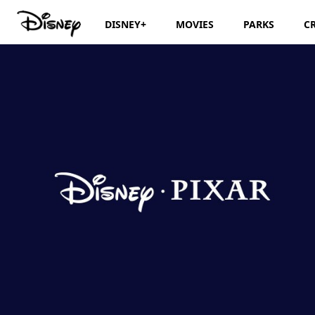
DISNEY+
MOVIES
PARKS
C