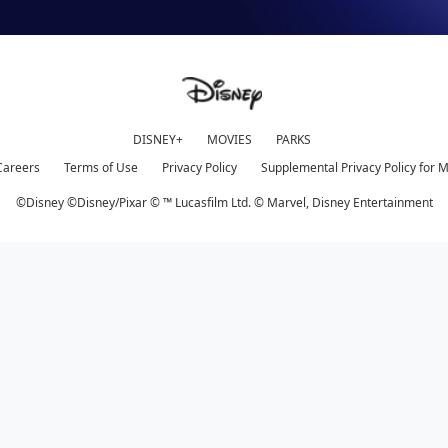
DISNEY+
MOVIES
PARKS
Careers
Terms of Use
Privacy Policy
Supplemental Privacy Policy for 
©Disney ©Disney/Pixar © ™ Lucasfilm Ltd. © Marvel,
Disney Entertainment