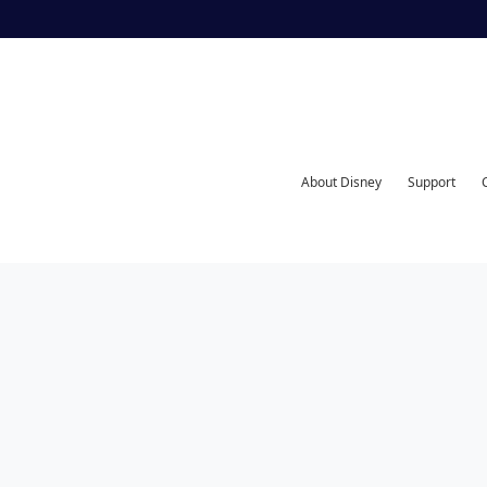
About Disney
Support