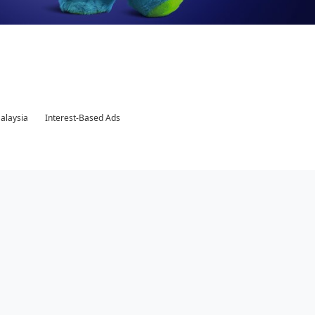
Malaysia
Interest-Based Ads