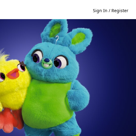
Sign In / Register