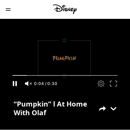
“Pumpkin” l At Home With Olaf
0:04
/
0:30
“Pumpkin” l At Home
With Olaf