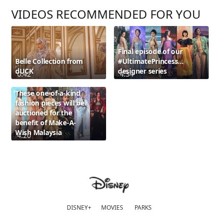
VIDEOS RECOMMENDED FOR YOU
Final episode of our
Belle Collection from
#UltimatePrincessCelebration
dUCK
designer series
0:42
4:34
These one-of-a-kind
fashion pieces will be
auctioned for the
benefit of Make-A-
Wish Malaysia
4:20
DISNEY+
MOVIES
PARKS