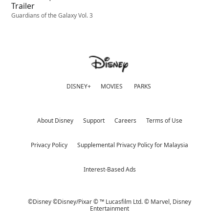
Trailer
Guardians of the Galaxy Vol. 3
DISNEY+
MOVIES
PARKS
About Disney
Support
Careers
Terms of Use
Privacy Policy
Supplemental Privacy Policy for Malaysia
Interest-Based Ads
©Disney ©Disney/Pixar © ™ Lucasfilm Ltd. © Marvel,
Disney
Entertainment