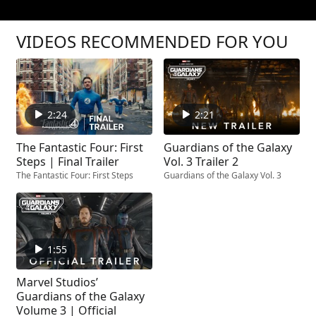
VIDEOS RECOMMENDED FOR YOU
2:24
2:21
The Fantastic Four: First
Guardians of the Galaxy
Steps | Final Trailer
Vol. 3 Trailer 2
The Fantastic Four: First Steps
Guardians of the Galaxy Vol. 3
1:55
Marvel Studios’
Guardians of the Galaxy
Volume 3 | Official