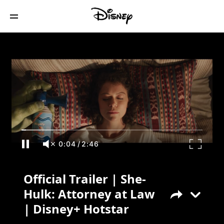
Official Trailer | She-Hulk: Attorney at
Law | Disney+ Hotstar
0:04
/
2:46
Official Trailer | She-
Hulk: Attorney at Law
| Disney+ Hotstar