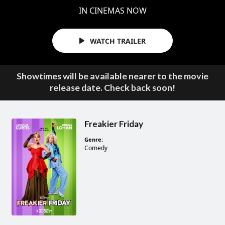
IN CINEMAS NOW
WATCH TRAILER
Showtimes will be available nearer to the movie
release date. Check back soon!
Freakier Friday
Genre:
Comedy