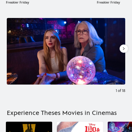
Freakier Friday
Freakier Friday
1
of
18
Experience Theses Movies in Cinemas