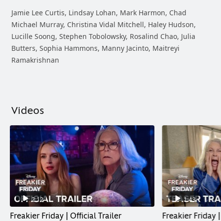
Jamie Lee Curtis, Lindsay Lohan, Mark Harmon, Chad
Michael Murray, Christina Vidal Mitchell, Haley Hudson,
Lucille Soong, Stephen Tobolowsky, Rosalind Chao, Julia
Butters, Sophia Hammons, Manny Jacinto, Maitreyi
Ramakrishnan
Videos
2:12
1:43
Freakier Friday | Official Trailer
Freakier Friday |