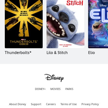
Thunderbolts*
Lilo & Stitch
Elio
DISNEY+
MOVIES
PARKS
About Disney
Support
Careers
Terms of Use
Privacy Policy