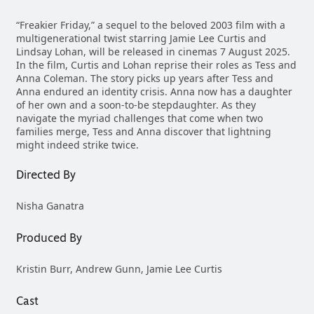
“Freakier Friday,” a sequel to the beloved 2003 film with a
multigenerational twist starring Jamie Lee Curtis and
Lindsay Lohan, will be released in cinemas 7 August 2025.
In the film, Curtis and Lohan reprise their roles as Tess and
Anna Coleman. The story picks up years after Tess and
Anna endured an identity crisis. Anna now has a daughter
of her own and a soon-to-be stepdaughter. As they
navigate the myriad challenges that come when two
families merge, Tess and Anna discover that lightning
might indeed strike twice.
Directed By
Nisha Ganatra
Produced By
Kristin Burr, Andrew Gunn, Jamie Lee Curtis
Cast