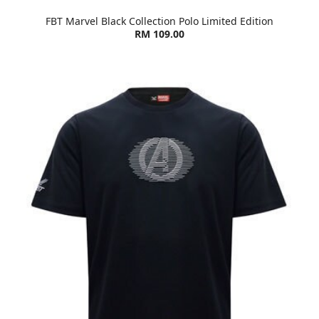
FBT Marvel Black Collection Polo Limited Edition
RM 109.00