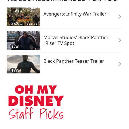
Avengers: Infinity War Trailer
2:26
Marvel Studios' Black Panther -
"Rise" TV Spot
1:30
Black Panther Teaser Trailer
1:55