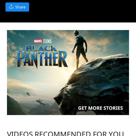
Share
VIDEOS RECOMMENDED FOR YOU