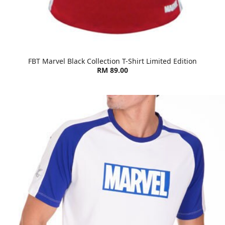
FBT Marvel Black Collection T-Shirt Limited Edition
RM 89.00