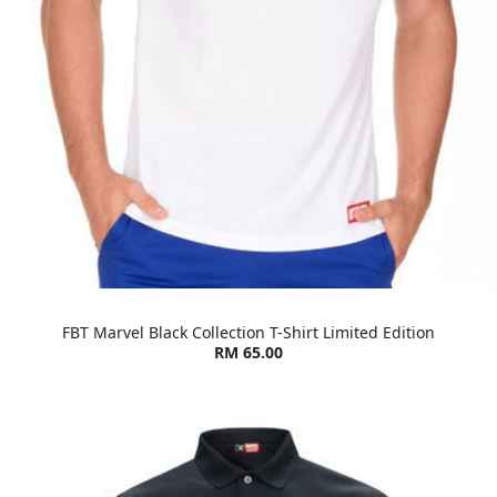
FBT Marvel Black Collection T-Shirt Limited Edition
RM 65.00