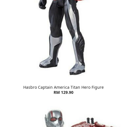
Hasbro Captain America Titan Hero Figure
RM 129.90