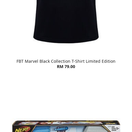
FBT Marvel Black Collection T-Shirt Limited Edition
RM 79.00