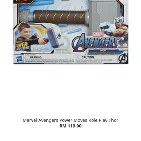
Marvel Avengers Power Moves Role Play Thor
RM 119.90