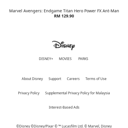
Marvel Avengers: Endgame Titan Hero Power FX Ant-Man
RM 129.90
DISNEY+
MOVIES
PARKS
About Disney
Support
Careers
Terms of Use
Privacy Policy
Supplemental Privacy Policy for Malaysia
Interest-Based Ads
©Disney ©Disney/Pixar © ™ Lucasfilm Ltd. © Marvel,
Disney