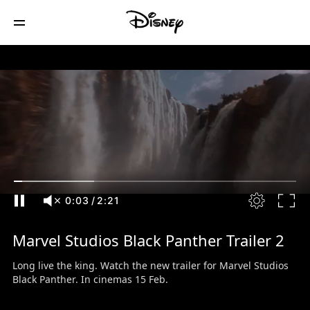
0:04
/
2:21
Marvel Studios Black Panther Trailer 2
Long live the king. Watch the new trailer for Marvel Studios
Black Panther. In cinemas 15 Feb.