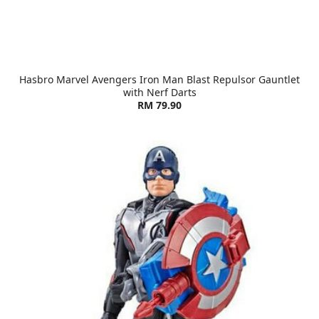
Hasbro Marvel Avengers Iron Man Blast Repulsor Gauntlet
with Nerf Darts
RM 79.90