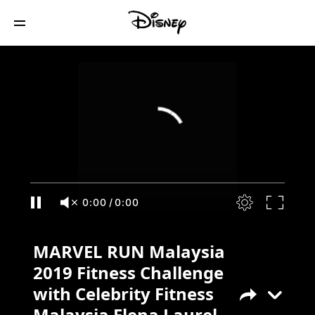
MARVEL RUN Malaysia 2019 Fitness
Challenge with Celebrity Fitness
Malaysia Elena Laurel Moujing
0:00
/
0:00
MARVEL RUN Malaysia
2019 Fitness Challenge
with Celebrity Fitness
Malaysia Elena Laurel