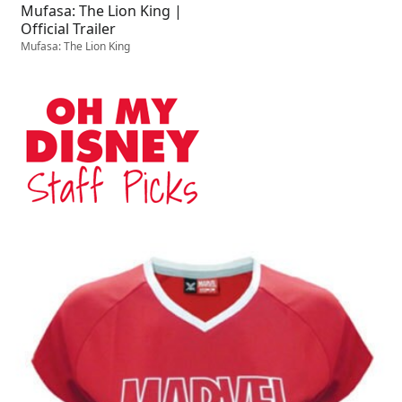
Mufasa: The Lion King |
Official Trailer
Mufasa: The Lion King