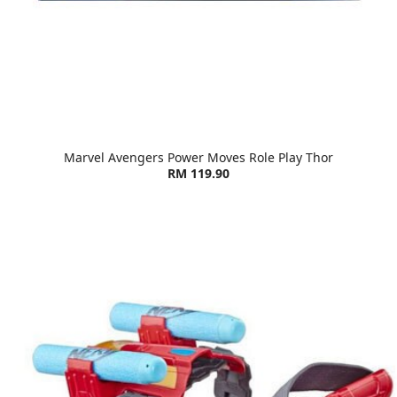
Marvel Avengers Power Moves Role Play Thor
RM 119.90