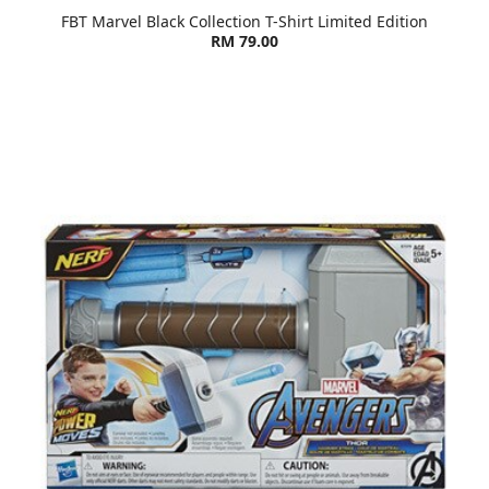
FBT Marvel Black Collection T-Shirt Limited Edition
RM 79.00