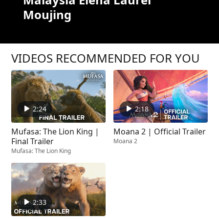
Moujing
VIDEOS RECOMMENDED FOR YOU
2:24
2:18
Mufasa: The Lion King |
Moana 2 | Official Trailer
Final Trailer
Moana 2
Mufasa: The Lion King
2:33