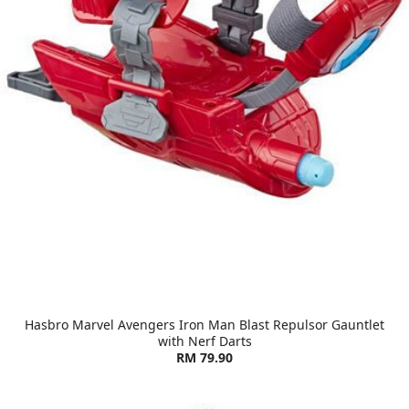
Hasbro Marvel Avengers Iron Man Blast Repulsor Gauntlet
with Nerf Darts
RM 79.90