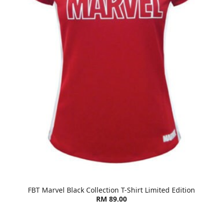
FBT Marvel Black Collection T-Shirt Limited Edition
RM 89.00