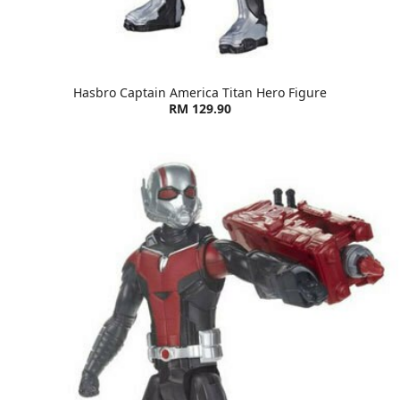
Hasbro Captain America Titan Hero Figure
RM 129.90