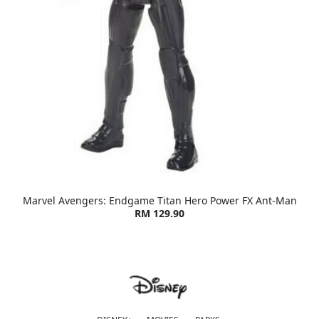
Marvel Avengers: Endgame Titan Hero Power FX Ant-Man
RM 129.90