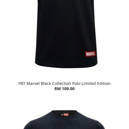
FBT Marvel Black Collection Polo Limited Edition
RM 109.00