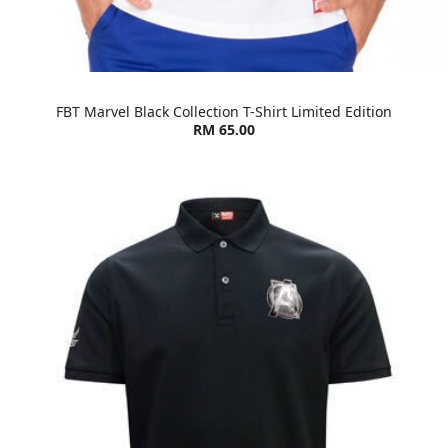
FBT Marvel Black Collection T-Shirt Limited Edition
RM 65.00