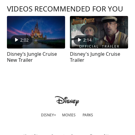
VIDEOS RECOMMENDED FOR YOU
2:02
2:14
Disney’s Jungle Cruise
Disney's Jungle Cruise
New Trailer
Trailer
DISNEY+
MOVIES
PARKS