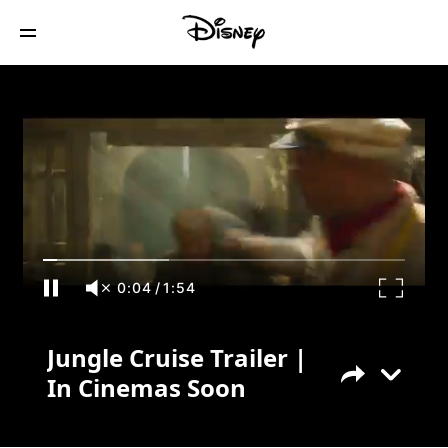
Jungle Cruise Trailer | In Cinemas Soon
0:04
/
1:54
Jungle Cruise Trailer |
In Cinemas Soon