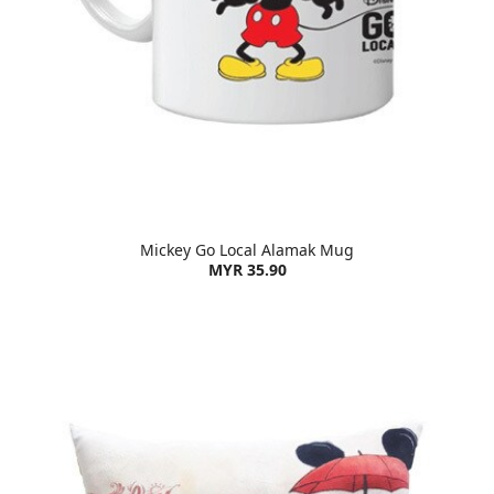
Mickey Go Local Alamak Mug
MYR 35.90