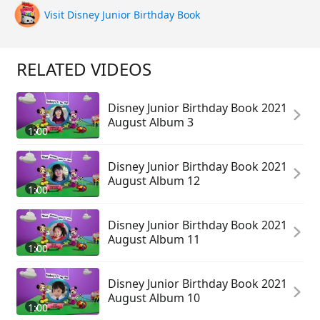
Visit Disney Junior Birthday Book
RELATED VIDEOS
Disney Junior Birthday Book 2021
August Album 3
1:00
Disney Junior Birthday Book 2021
August Album 12
1:00
Disney Junior Birthday Book 2021
August Album 11
1:00
Disney Junior Birthday Book 2021
August Album 10
1:00