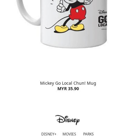
Mickey Go Local Chun! Mug
MYR 35.90
DISNEY+
MOVIES
PARKS