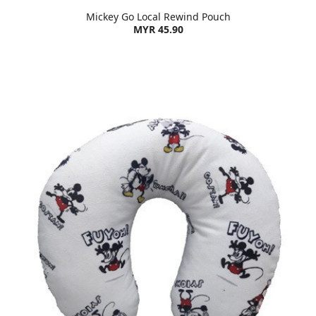
Mickey Go Local Rewind Pouch
MYR 45.90