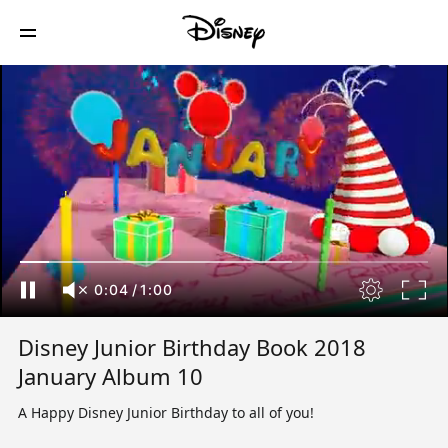
0:04
/
1:00
Disney Junior Birthday Book 2018
January Album 10
A Happy Disney Junior Birthday to all of you!