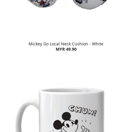
Mickey Go Local Neck Cushion - White
MYR 49.90