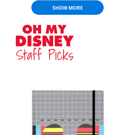
SHOW MORE