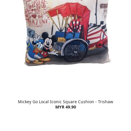
Mickey Go Local Iconic Square Cushion - Trishaw
MYR 49.90