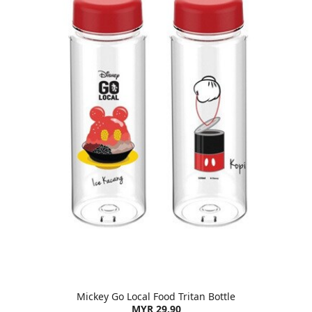
Mickey Go Local Food Tritan Bottle
MYR 29.90