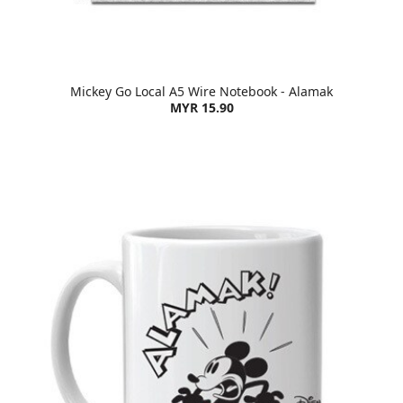
Mickey Go Local A5 Wire Notebook - Alamak
MYR 15.90