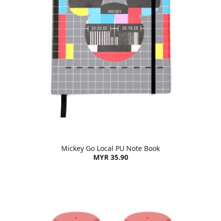
Mickey Go Local PU Note Book
MYR 35.90