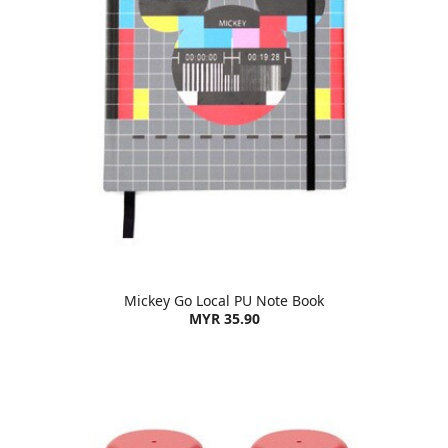
Mickey Go Local PU Note Book
MYR 35.90