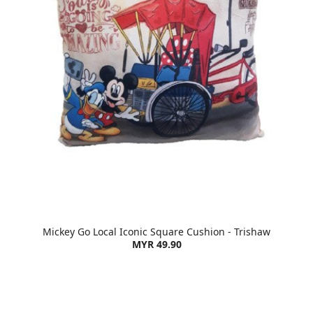
Mickey Go Local Iconic Square Cushion - Trishaw
MYR 49.90