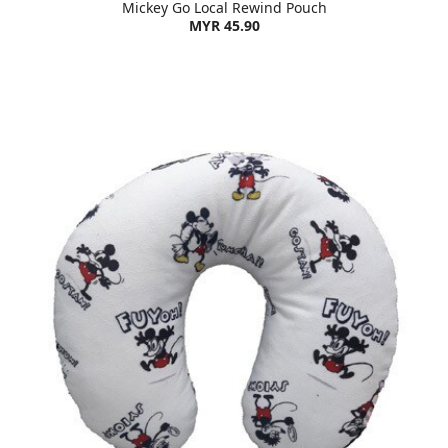
Mickey Go Local Rewind Pouch
MYR 45.90