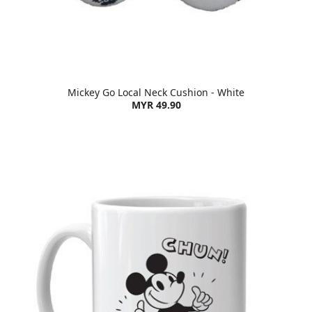
Mickey Go Local Neck Cushion - White
MYR 49.90