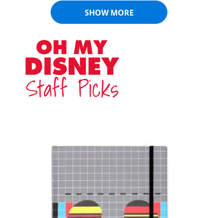
SHOW MORE