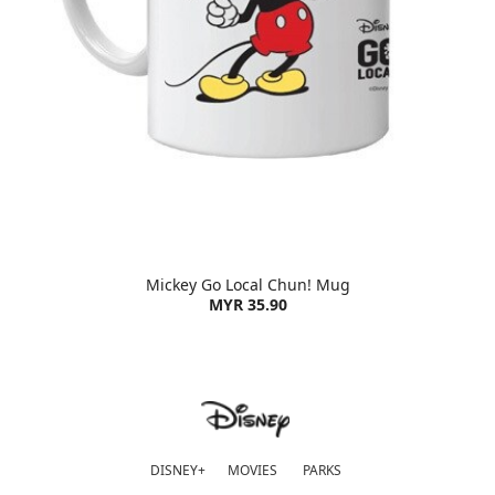
Mickey Go Local Chun! Mug
MYR 35.90
DISNEY+
MOVIES
PARKS