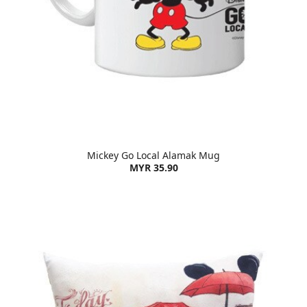
Mickey Go Local Alamak Mug
MYR 35.90