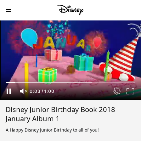
0:04
/
1:00
Disney Junior Birthday Book 2018
January Album 1
A Happy Disney Junior Birthday to all of you!