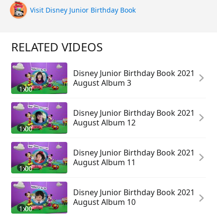
Visit Disney Junior Birthday Book
RELATED VIDEOS
Disney Junior Birthday Book 2021
August Album 3
1:00
Disney Junior Birthday Book 2021
August Album 12
1:00
Disney Junior Birthday Book 2021
August Album 11
1:00
Disney Junior Birthday Book 2021
August Album 10
1:00