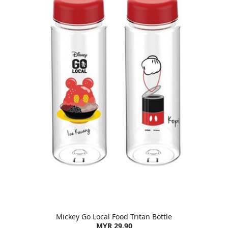
Mickey Go Local Food Tritan Bottle
MYR 29.90