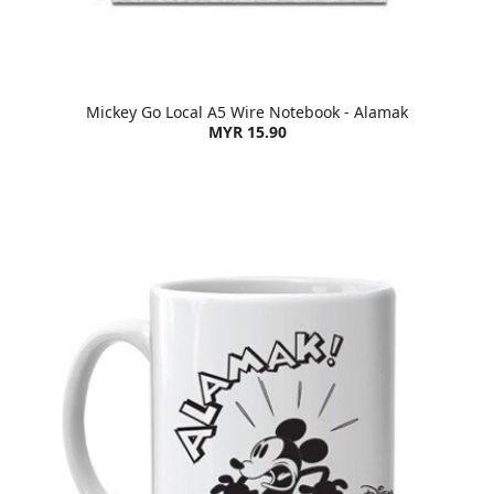
Mickey Go Local A5 Wire Notebook - Alamak
MYR 15.90