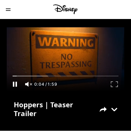
Hoppers | Teaser Trailer
0:04
/
1:59
Hoppers | Teaser
Trailer