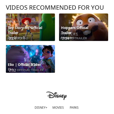
VIDEOS RECOMMENDED FOR YOU
Toy Story 5 | Official
Hoppers Official
Trailer
Trailer
Toy Story 5
Hoppers
2:24
2:24
Elio | Official Trailer
Elio
2:32
DISNEY+
MOVIES
PARKS