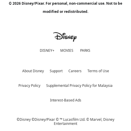
© 2026 Disney/Pixar. For personal, non-commercial use. Not to be
modified or redistributed.
DISNEY+
MOVIES
PARKS
About Disney
Support
Careers
Terms of Use
Privacy Policy
Supplemental Privacy Policy for Malaysia
Interest-Based Ads
©Disney ©Disney/Pixar © ™ Lucasfilm Ltd. © Marvel,
Disney
Entertainment