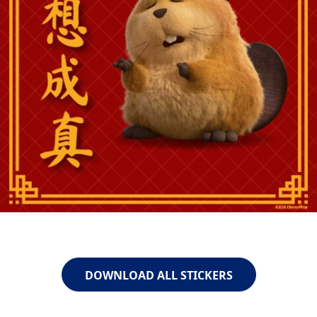
DOWNLOAD ALL STICKERS