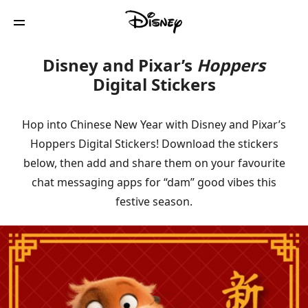
Disney and Pixar’s
Hoppers
Digital Stickers
Hop into Chinese New Year with Disney and Pixar’s
Hoppers Digital Stickers! Download the stickers
below, then add and share them on your favourite
chat messaging apps for “dam” good vibes this
festive season.