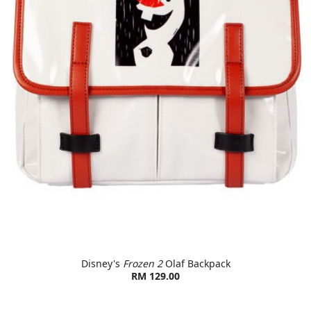
Disney's
Frozen 2
Olaf Backpack
RM 129.00