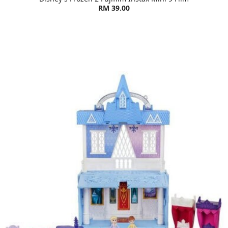
RM 39.00