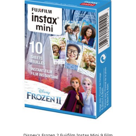
Disney's Frozen 2 Fujifilm Instax Mini 9 Film