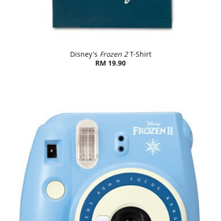
Disney's
Frozen 2
T-Shirt
RM 19.90