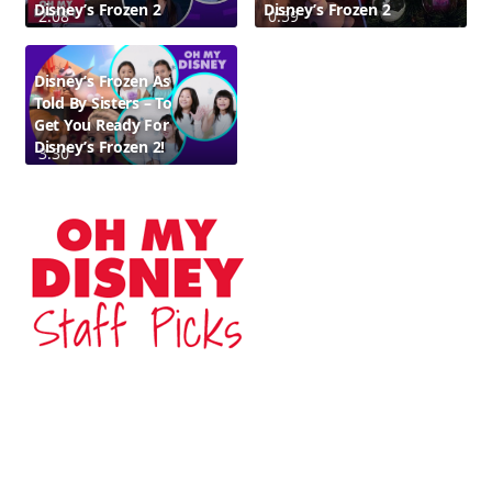
Disney’s Frozen 2
Disney’s Frozen 2
2:08
0:59
Disney’s Frozen As
Told By Sisters – To
Get You Ready For
Disney’s Frozen 2!
3:30