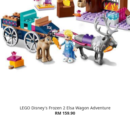
LEGO Disney's Frozen 2 Elsa Wagon Adventure
RM 159.90