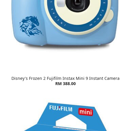
Disney's Frozen 2 Fujifilm Instax Mini 9 Instant Camera
RM 388.00