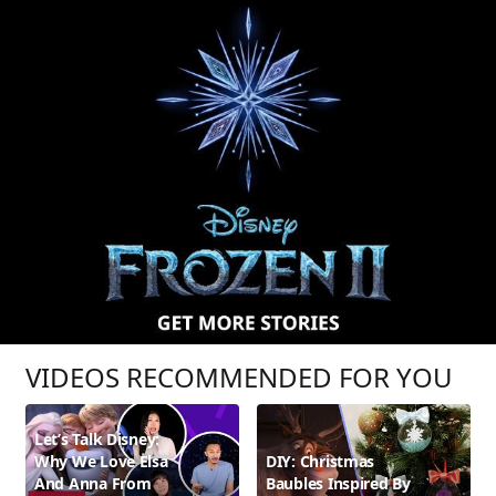
VIDEOS RECOMMENDED FOR YOU
Let’s Talk Disney:
Why We Love Elsa
DIY: Christmas
And Anna From
Baubles Inspired By