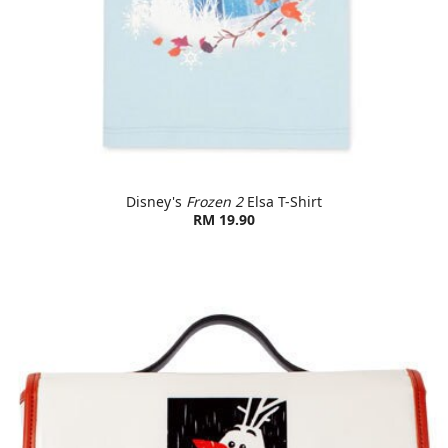
Disney's
Frozen 2
Elsa T-Shirt
RM 19.90