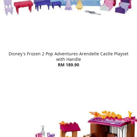
Disney's Frozen 2 Pop Adventures Arendelle Castle Playset
with Handle
RM 189.90