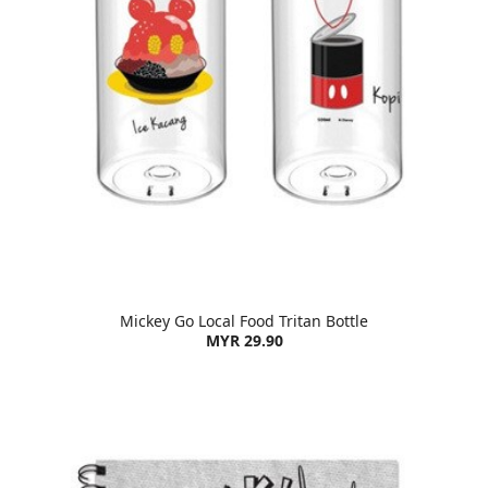
Mickey Go Local Food Tritan Bottle
MYR 29.90