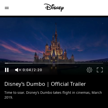
0:05
/
2:20
Disney’s Dumbo | Official Trailer
Time to soar. Disney’s Dumbo takes flight in cinemas, March
2019.