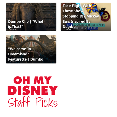
Take Flight With
These Show-
Stopping DIY Mickey
Dumbo Clip | “What
Ears Inspired By
is That?”
Dumbo
0:53
1:32
"Welcome To
Dreamland"
Featurette | Dumbo
1:44