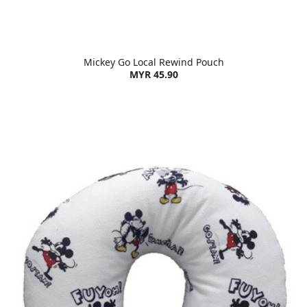
Mickey Go Local Rewind Pouch
MYR 45.90