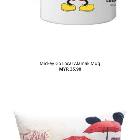
Mickey Go Local Alamak Mug
MYR 35.90