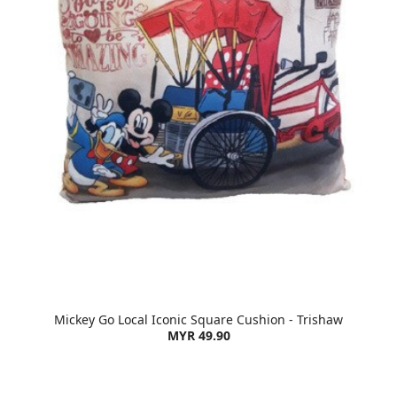
Mickey Go Local Iconic Square Cushion - Trishaw
MYR 49.90