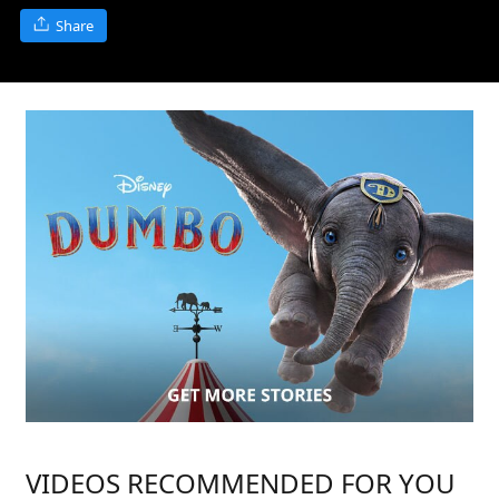
Share
VIDEOS RECOMMENDED FOR YOU