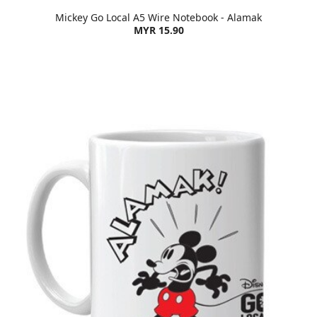
Mickey Go Local A5 Wire Notebook - Alamak
MYR 15.90