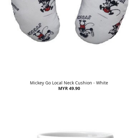
Mickey Go Local Neck Cushion - White
MYR 49.90