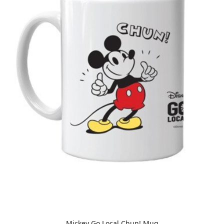
Mickey Go Local Chun! Mug