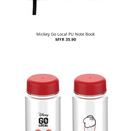
Mickey Go Local PU Note Book
MYR 35.90