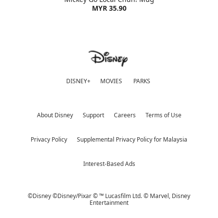
MYR 35.90
DISNEY+
MOVIES
PARKS
About Disney
Support
Careers
Terms of Use
Privacy Policy
Supplemental Privacy Policy for Malaysia
Interest-Based Ads
©Disney ©Disney/Pixar © ™ Lucasfilm Ltd. © Marvel,
Disney
Entertainment