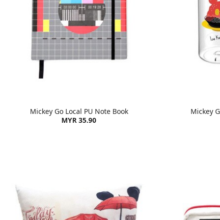
Mickey Go Local PU Note Book
Mickey Go
MYR 35.90