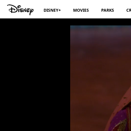
DISNEY+
MOVIES
PARKS
C
Disney's Aladdin: