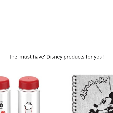
the 'must have' Disney products for you!