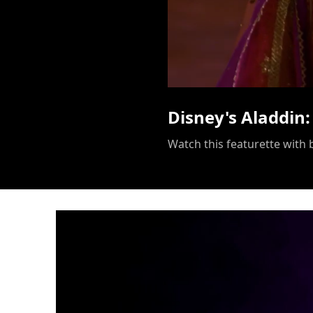
Disney's Aladdin: