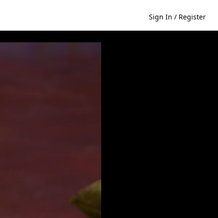
Sign In / Register