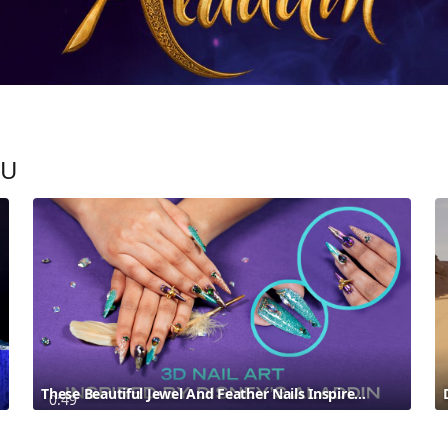
OU
These Beautiful Jewel And Feather Nails Inspired By Disney’s Aladdin Are Fit For A Princess
0:49