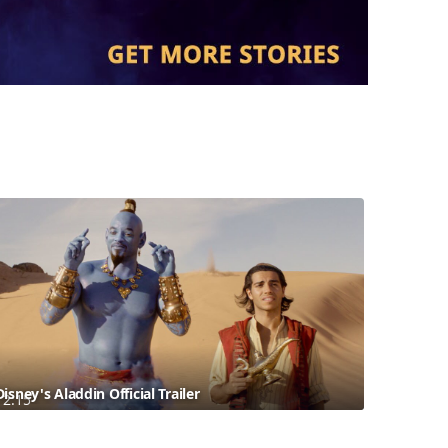
Disney's Aladdin Official Trailer
2:15