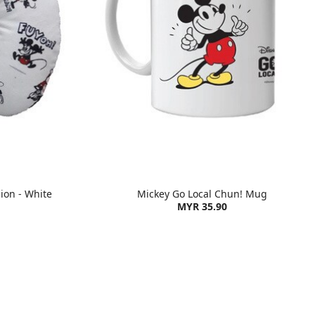
ion - White
Mickey Go Local Chun! Mug
MYR 35.90