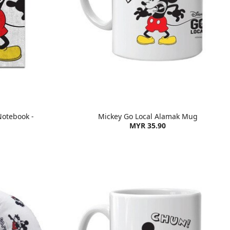
Notebook -
Mickey Go Local Alamak Mug
MYR 35.90