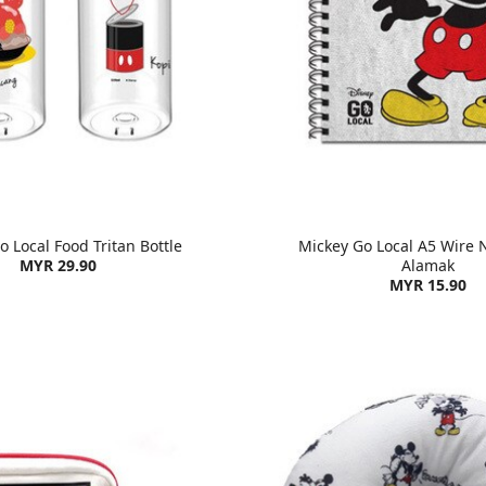
 Local Food Tritan Bottle
Mickey Go Local A5 Wire 
MYR 29.90
Alamak
MYR 15.90