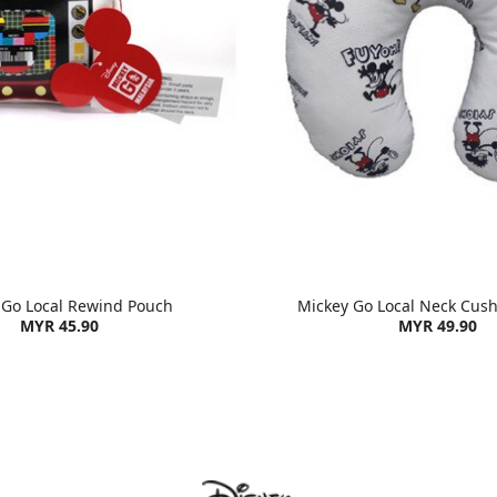
 Go Local Rewind Pouch
Mickey Go Local Neck Cush
MYR 45.90
MYR 49.90