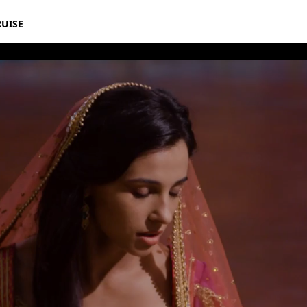
RUISE
 Jasmine Speechless Featurette