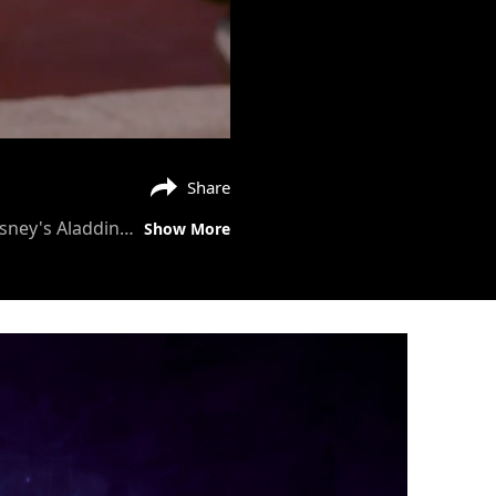
Share
Watch this featurette with behind the scene footage on Jasmine singing Speechless. Disney's Aladdin in cinemas now!
Show More