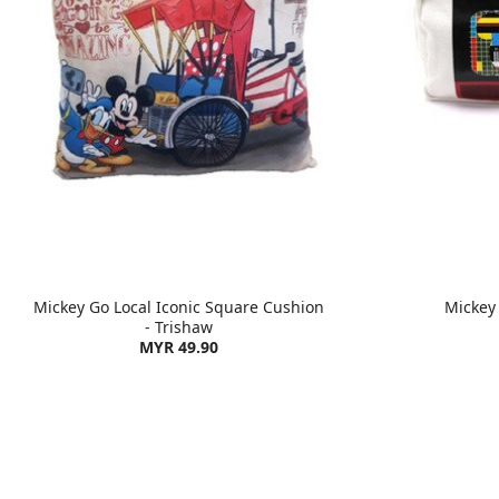
Mickey Go Local Iconic Square Cushion
Mickey
- Trishaw
MYR 49.90