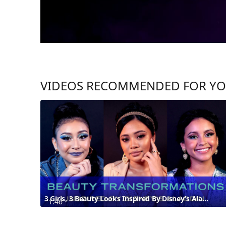
VIDEOS RECOMMENDED FOR Y
3 Girls, 3 Beauty Looks Inspired By Disney’s Aladdin
1:46