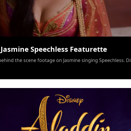
/
 Jasmine Speechless Featurette