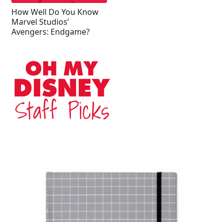
How Well Do You Know
Marvel Studios’
Avengers: Endgame?