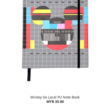
Mickey Go Local PU Note Book
MYR 35.90