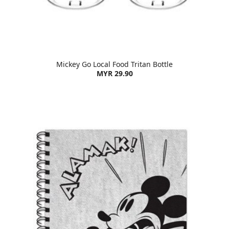
Mickey Go Local Food Tritan Bottle
MYR 29.90