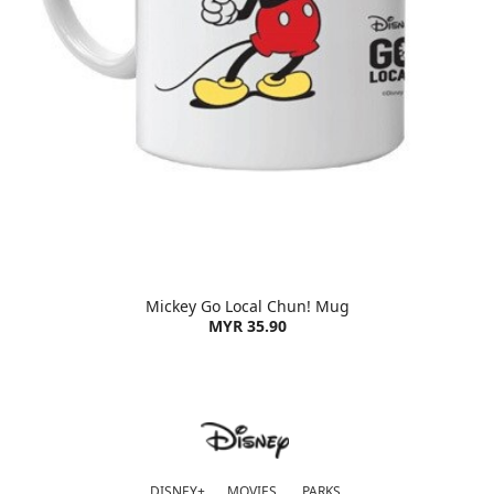
Mickey Go Local Chun! Mug
MYR 35.90
DISNEY+
MOVIES
PARKS