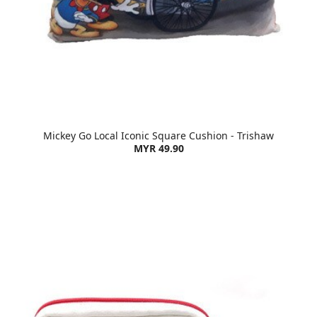
Mickey Go Local Iconic Square Cushion - Trishaw
MYR 49.90