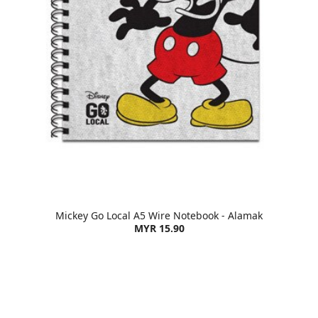
Mickey Go Local A5 Wire Notebook - Alamak
MYR 15.90