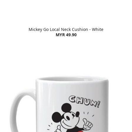
Mickey Go Local Neck Cushion - White
MYR 49.90