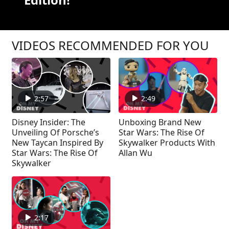
VIDEOS RECOMMENDED FOR YOU
2:57
2:49
Disney Insider: The
Unboxing Brand New
Unveiling Of Porsche’s
Star Wars: The Rise Of
New Taycan Inspired By
Skywalker Products With
Star Wars: The Rise Of
Allan Wu
Skywalker
2:17