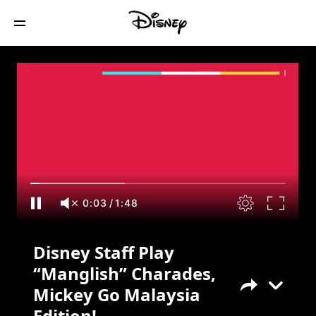
Disney Staff Play “Manglish” Charades,
Mickey Go Malaysia Edition!
0:04
/
1:48
Disney Staff Play
“Manglish” Charades,
Mickey Go Malaysia
Edition!