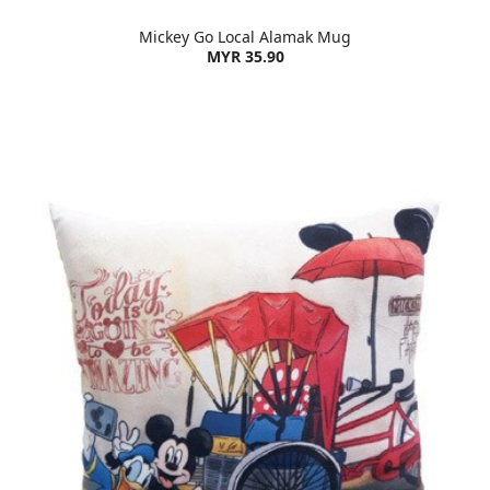
Mickey Go Local Alamak Mug
MYR 35.90