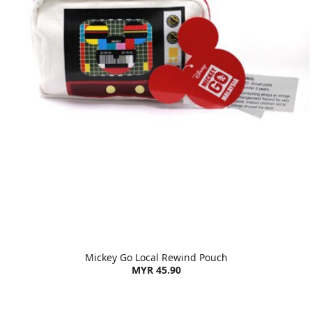
Mickey Go Local Rewind Pouch
MYR 45.90