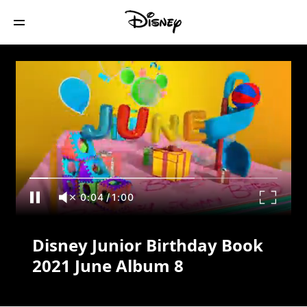
Disney Junior Birthday Book 2021 June
Album 8
0:04
/
1:00
Disney Junior Birthday Book
2021 June Album 8