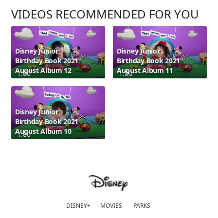
VIDEOS RECOMMENDED FOR YOU
Disney Junior
Disney Junior
Birthday Book 2021
Birthday Book 2021
August Album 12
August Album 11
1:00
1:00
Disney Junior
Birthday Book 2021
August Album 10
1:00
DISNEY+
MOVIES
PARKS