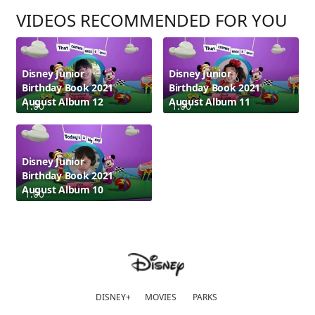
VIDEOS RECOMMENDED FOR YOU
Disney Junior
Disney Junior
Birthday Book 2021
Birthday Book 2021
August Album 12
August Album 11
1:00
1:00
Disney Junior
Birthday Book 2021
August Album 10
1:00
DISNEY+
MOVIES
PARKS