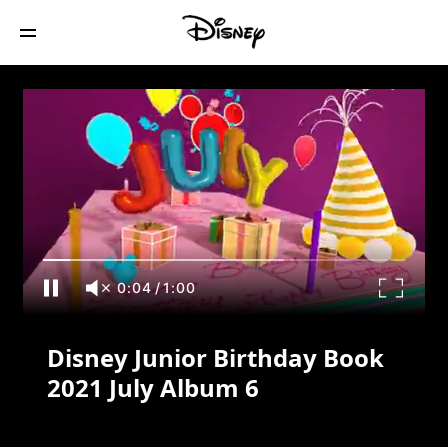
Disney Junior Birthday Book 2021 July
Album 6
0:04
/
1:00
Disney Junior Birthday Book
2021 July Album 6