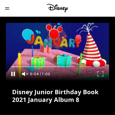
Disney Junior Birthday Book 2021
January Album 8
0:04
/
1:00
Disney Junior Birthday Book
2021 January Album 8