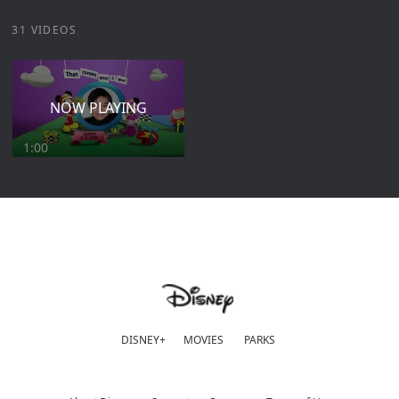
31 VIDEOS
NOW PLAYING
1:00
DISNEY+
MOVIES
PARKS