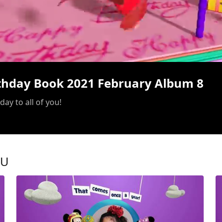
/
rthday Book 2021 February Album 8
ay to all of you!
OU