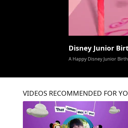
Disney Junior Bi
A Happy Disney Junior Birthd
VIDEOS RECOMMENDED FOR Y