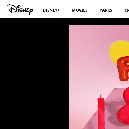
DISNEY+
MOVIES
PARKS
C
Disney Junior Bi