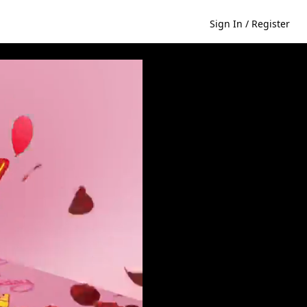
Sign In / Register