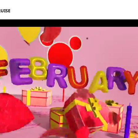
RUISE
rthday Book 2021 February Album 8