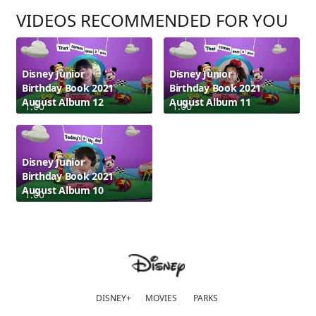
VIDEOS RECOMMENDED FOR YOU
Disney Junior
Disney Junior
Birthday Book 2021
Birthday Book 2021
August Album 12
August Album 11
1:00
1:00
Disney Junior
Birthday Book 2021
August Album 10
1:00
DISNEY+
MOVIES
PARKS