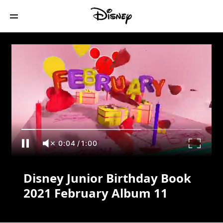
Disney Junior Birthday Book 2021
February Album 11
0:04
/
1:00
Disney Junior Birthday Book
2021 February Album 11