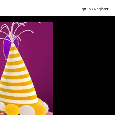
Sign In / Register