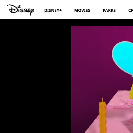
DISNEY+
MOVIES
PARKS
C
Disney Junior Bir