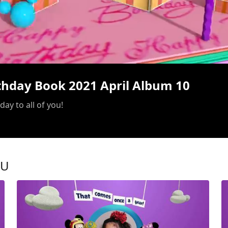
/
rthday Book 2021 April Album 10
ay to all of you!
OU