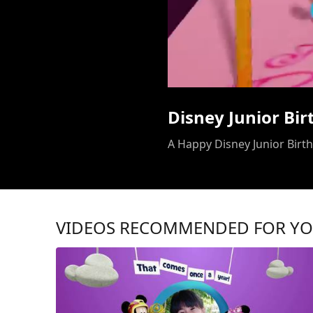
Disney Junior Bi
A Happy Disney Junior Birthd
VIDEOS RECOMMENDED FOR Y