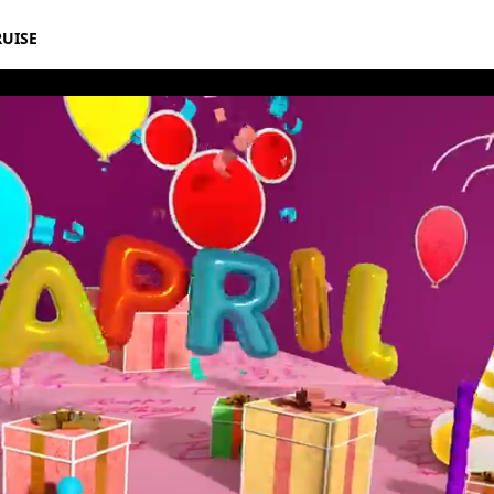
RUISE
thday Book 2021 April Album 10