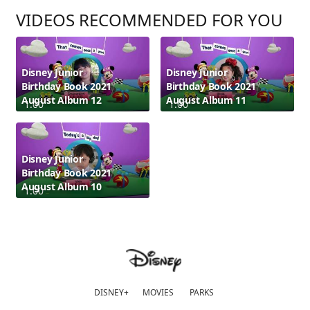
VIDEOS RECOMMENDED FOR YOU
Disney Junior
Disney Junior
Birthday Book 2021
Birthday Book 2021
August Album 12
August Album 11
1:00
1:00
Disney Junior
Birthday Book 2021
August Album 10
1:00
DISNEY+
MOVIES
PARKS