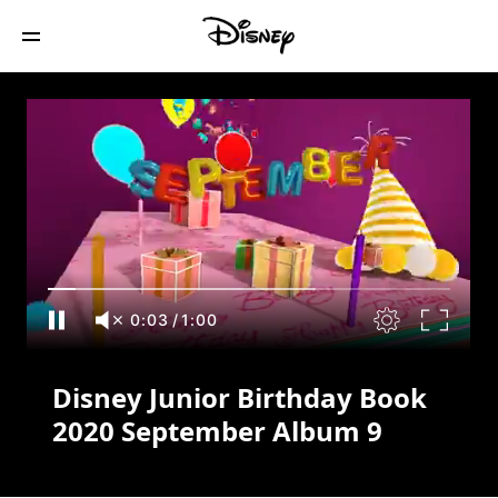
Disney Junior Birthday Book 2020
September Album 9
0:04
/
1:00
Disney Junior Birthday Book
2020 September Album 9