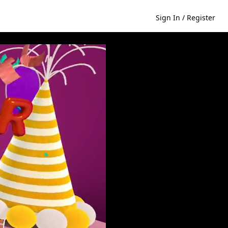
Sign In / Register