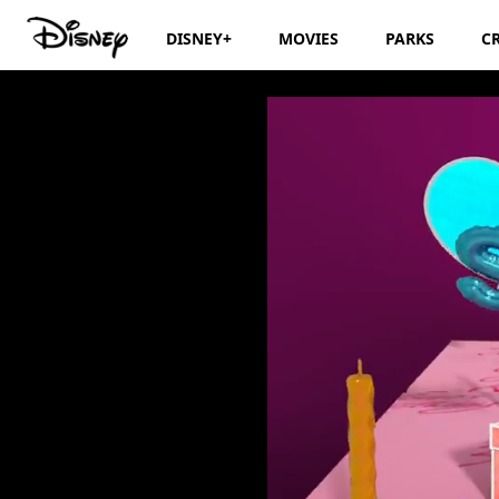
DISNEY+
MOVIES
PARKS
C
Disney Junior Bi