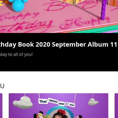
/
rthday Book 2020 September Album 11
ay to all of you!
OU