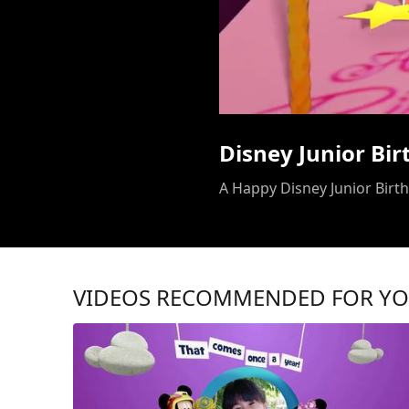
Disney Junior Bi
A Happy Disney Junior Birthd
VIDEOS RECOMMENDED FOR Y