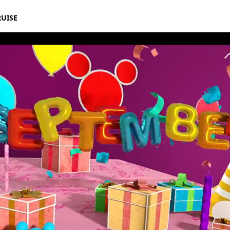
RUISE
rthday Book 2020 September Album 11