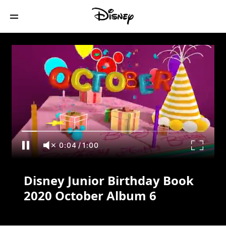
Disney Junior Birthday Book 2020
October Album 6
0:04
/
1:00
Disney Junior Birthday Book
2020 October Album 6