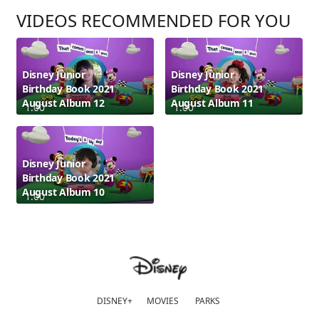
VIDEOS RECOMMENDED FOR YOU
Disney Junior
Disney Junior
Birthday Book 2021
Birthday Book 2021
August Album 12
August Album 11
1:00
1:00
Disney Junior
Birthday Book 2021
August Album 10
1:00
DISNEY+
MOVIES
PARKS